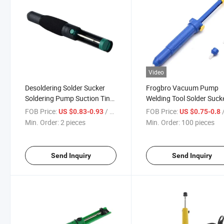
Video
Desoldering Solder Sucker
Frogbro Vacuum Pump
Soldering Pump Suction Tin
Welding Tool Solder Suck
Gun
Desoldering Pump
FOB Price:
/ pieces
FOB Price:
/
US $0.83-0.93
US $0.75-0.8
Min. Order:
2 pieces
Min. Order:
100 pieces
Send Inquiry
Send Inquiry