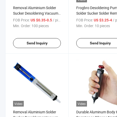
Removal Aluminium Solder
Frogbro Desoldering Pu
Sucker Desoldering Vacuum
Solder Sucker Solder Re
Suction Pump
Tool
FOB Price:
/ pieces
FOB Price:
/ p
US $0.35-0.5
US $3.25-4
Min. Order:
100 pieces
Min. Order:
10 pieces
Send Inquiry
Send Inquiry
Video
Video
Removal Aluminium Solder
Durable Aluminum Body 