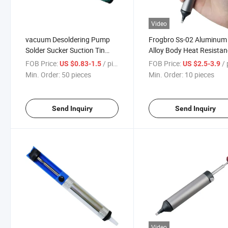
Video
vacuum Desoldering Pump
Frogbro Ss-02 Aluminum
Solder Sucker Suction Tin
Alloy Body Heat Resista
Tool Soldering Sucker Made
Silicone Nozzle Remover
FOB Price:
/ pieces
FOB Price:
/ p
US $0.83-1.5
US $2.5-3.9
in China
Solder Sucker
Min. Order:
50 pieces
Min. Order:
10 pieces
Send Inquiry
Send Inquiry
Video