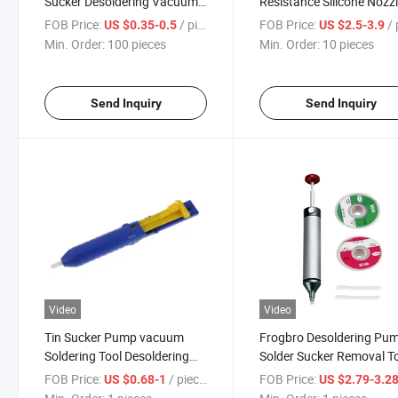
Sucker Desoldering Vacuum
Resistance Silicone Nozz
Suction Pump
Ss-02 Solder Sucker
FOB Price:
/ pieces
FOB Price:
/ p
US $0.35-0.5
US $2.5-3.9
Desoldering Pump
Min. Order:
100 pieces
Min. Order:
10 pieces
Send Inquiry
Send Inquiry
Video
Video
Tin Sucker Pump vacuum
Frogbro Desoldering Pu
Soldering Tool Desoldering
Solder Sucker Removal T
Pump Sucker Pen
Vacuum Suction Tin Pen 
FOB Price:
/ pieces
FOB Price:
US $0.68-1
US $2.79-3.2
Flexible Silicone Nozzle,