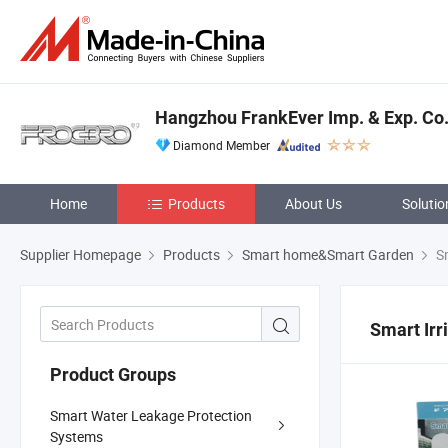
Hangzhou FrankEver Imp. & Exp. Co.,
Diamond Member
Home
Products
About Us
Solutio
Supplier Homepage
Products
Smart home&Smart Garden
Sm
Smart Irr
Product Groups
Smart Water Leakage Protection
Systems