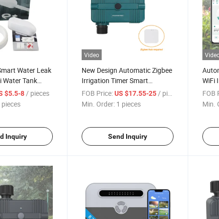
Video
Vide
mart Water Leak
New Design Automatic Zigbee
Autom
i Water Tank
Irrigation Timer Smart
WiFi 
Sprinkler
Sprin
/ pieces
FOB Price:
/ pieces
FOB P
S $5.5-8
US $17.55-25
Irrig
 pieces
Min. Order:
1 pieces
Min. 
d Inquiry
Send Inquiry