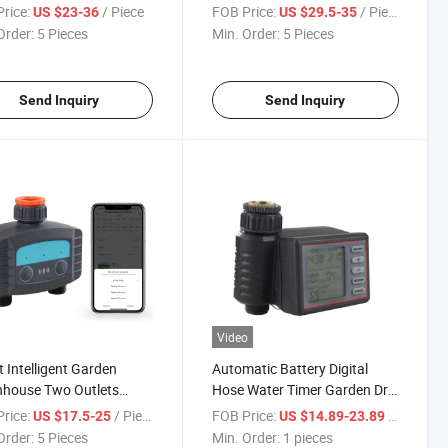
al Farming Water
Intelligent Automatic Garden
rice:
/ Piece
FOB Price:
/ Piece
US $23-36
US $29.5-35
ation Timer Controller for
Order:
5 Pieces
Min. Order:
5 Pieces
en Hose
Send Inquiry
Send Inquiry
Video
 Intelligent Garden
Automatic Battery Digital
nhouse Two Outlets
Hose Water Timer Garden Drip
atic Watering Timers Bt
Irrigation System
rice:
/ Piece
FOB Price:
/ pieces
US $17.5-25
US $14.89-23.89
Sprinkler Drip Water
Order:
5 Pieces
Min. Order:
1 pieces