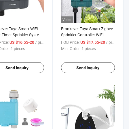
Video
ever Tuya Smart WiFi
Frankever Tuya Smart Zigbee
 Timer Sprinkler System
Sprinkler Controller WiFi
oller for Plants Watering
Irrigation Controller with
rice:
/ pieces
FOB Price:
/ pieces
US $16.55-20
US $17.55-20
Water Meter Function
Order:
1 pieces
Min. Order:
1 pieces
Send Inquiry
Send Inquiry