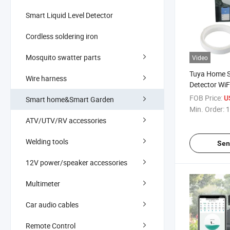
Smart Liquid Level Detector
Cordless soldering iron
Mosquito swatter parts
Video
Tuya Home S
Wire harness
Detector WiF
Level Sensor
FOB Price:
U
Smart home&Smart Garden
Min. Order:
1
ATV/UTV/RV accessories
Welding tools
Sen
12V power/speaker accessories
Multimeter
Car audio cables
Remote Control