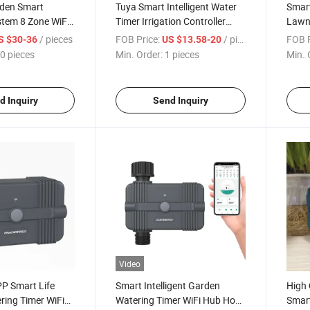
den Smart
Tuya Smart Intelligent Water
Smart
stem 8 Zone WiFi
Timer Irrigation Controller
Lawn 
ing Timer
System Sprinkler
Water
/ pieces
FOB Price:
/ pieces
FOB P
S $30-36
US $13.58-20
0 pieces
Min. Order:
1 pieces
Min. 
d Inquiry
Send Inquiry
Video
P Smart Life
Smart Intelligent Garden
High 
ring Timer WiFi
Watering Timer WiFi Hub Hose
Smart