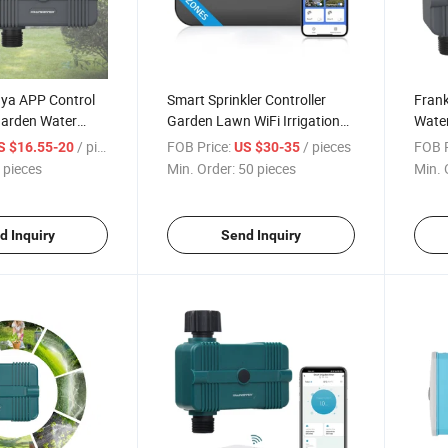
uya APP Control
Smart Sprinkler Controller
Frank
Garden Water
Garden Lawn WiFi Irrigation
Water
 Sprinkler
Voice Control 8 Zone
Contr
/ pieces
FOB Price:
/ pieces
FOB P
S $16.55-20
US $30-35
Intelligent Water Timer
 pieces
Min. Order:
50 pieces
Min. 
Support Alexa Google
d Inquiry
Send Inquiry