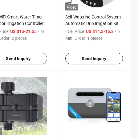
Video
iFi Smart Water Timer
Self Watering Control System
or Irrigation Controller
Automatic Drip Irrigation Kit
utdoor Irrigation System
rice:
/ pieces
FOB Price:
/ pieces
US $15-21.55
US $14.3-16.8
Order:
2 pieces
Min. Order:
1 pieces
Send Inquiry
Send Inquiry
o