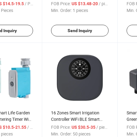
to Smart Water
Sprinkler Drip Water Irrigation
Digit
/ Piece
FOB Price:
/ pieces
FOB P
S $14.5-19.5
US $13.48-20
ion Controller
Controller with Tuya APP
Irrig
 Pieces
Min. Order:
1 pieces
Min. 
Gard
d Inquiry
Send Inquiry
art Life Garden
16 Zones Smart Irrigation
Smart
atering Timer WiFi
Controller WiFi BLE Smart
Gree
Water Timer
Lawn Water Timer Garden
Autom
/ pieces
FOB Price:
/ pieces
FOB P
S $10.5-21.55
US $30.5-35
mp Controller
Sprinklers for Garden Farm
WiFi 
 pieces
Min. Order:
50 pieces
Min. 