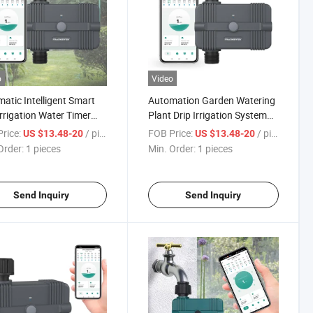
o
Video
atic Intelligent Smart
Automation Garden Watering
Irrigation Water Timer
Plant Drip Irrigation System
kler Garden Hose Drip
WiFi Control Auto Irrigation
rice:
/ pieces
FOB Price:
/ pieces
US $13.48-20
US $13.48-20
ation Controller
Controller Smart Water Timer
Order:
1 pieces
Min. Order:
1 pieces
Send Inquiry
Send Inquiry