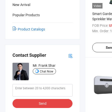
New Arrival
Video
Smart Garde
Popular Products
Sprinkler Wa
Flow Monitor
FOB Price:
U
Product Catalogs
Min. Order:
1
Sen
Contact Supplier
Mr. Frank Shar
Chat Now
Send