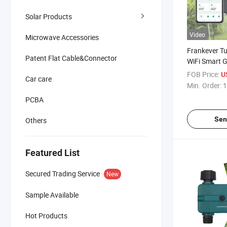
Solar Products
Video
Microwave Accessories
Frankever T
Patent Flat Cable&Connector
WiFi Smart 
Timer Garden
FOB Price:
U
Car care
Min. Order:
1
PCBA
Sen
Others
Featured List
Secured Trading Service
New
Sample Available
Hot Products