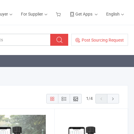
Buyer
For Supplier
Get Apps
English
Post Sourcing Request
1
/
4