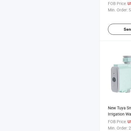
Wireless Au
FOB Price:
U
Timer Irrigat
Min. Order:
5
Sen
New Tuya Sm
Irrigation W
Auto Smart 
FOB Price:
U
Sprinkler Pu
Min. Order:
2