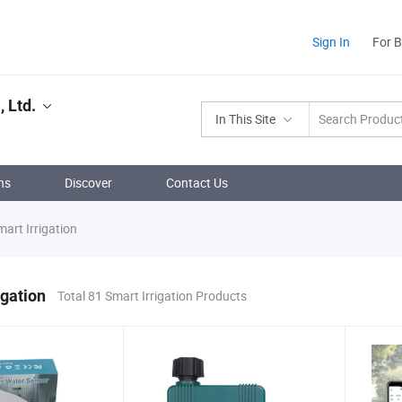
Sign In
For 
 Ltd.
In This Site
ns
Discover
Contact Us
art Irrigation
igation
Total 81 Smart Irrigation Products