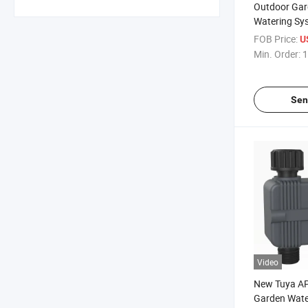
Outdoor Gar
Watering Sy
Smart Water
FOB Price:
U
Min. Order:
1
Sen
Video
New Tuya AP
Garden Wate