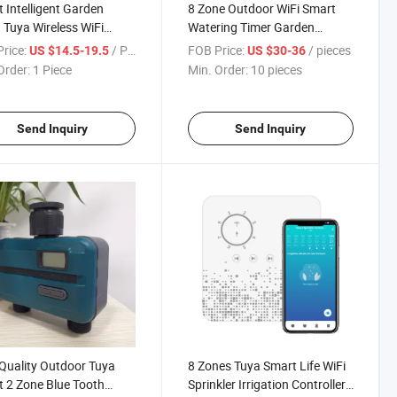
 Intelligent Garden
8 Zone Outdoor WiFi Smart
Tuya Wireless WiFi
Watering Timer Garden
 Timer
Irrigation Controller Smart
rice:
/ Piece
FOB Price:
/ pieces
US $14.5-19.5
US $30-36
Watering System
Order:
1 Piece
Min. Order:
10 pieces
Send Inquiry
Send Inquiry
Quality Outdoor Tuya
8 Zones Tuya Smart Life WiFi
 2 Zone Blue Tooth
Sprinkler Irrigation Controller