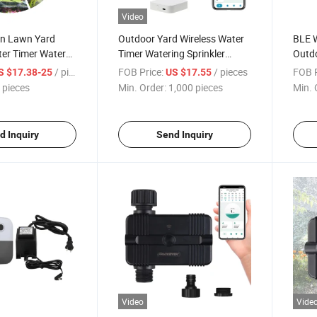
Video
n Lawn Yard
Outdoor Yard Wireless Water
BLE W
ter Timer Water
Timer Watering Sprinkler
Outdo
 Water Statistics
Smart Controller
for O
/ pieces
FOB Price:
/ pieces
FOB P
S $17.38-25
US $17.55
 pieces
Min. Order:
1,000 pieces
Min. 
d Inquiry
Send Inquiry
Video
Vide