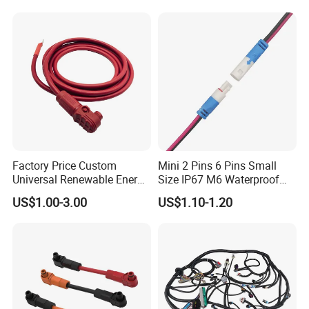
Factory Price Custom
Mini 2 Pins 6 Pins Small
Universal Renewable Energy
Size IP67 M6 Waterproof
Electric Vehicle Battery
Connector
US$1.00-3.00
US$1.10-1.20
Charging Cable and Tractor
Engine Connection Power
Supply Wire