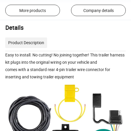
More products
Company details
Details
Product Description
Easy to install. No cutting! No joining together! This trailer harness
kit plugs into the original wiring on your vehicle and
comes with a standard rear 4-pin trailer wire connector for
inserting and towing trailer equipment