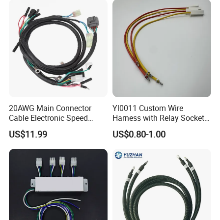
20AWG Main Connector
Yl0011 Custom Wire
Cable Electronic Speed
Harness with Relay Socket
Control Harness Cable
Integration Wiring Harness
US$11.99
US$0.80-1.00
Assembly
Terminal Assemblies