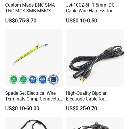
Custom Made BNC SMA
Jst-10CZ-6h 1.5mm IDC
TNC MCX SMB MMCX
Cable Wire Harness for
Coaxial RF Cable Assembly
Printer Device Battery
US$0.75-3.70
US$0.10-0.50
Charger Wiring Harness
Spade Set Electrical Wire
High-Quality Bipolar
Terminals Crimp Connectors
Electrode Cable for
Cable Harness
Enhanced Surgical
US$0.10-60.00
US$0.25-0.70
Precision