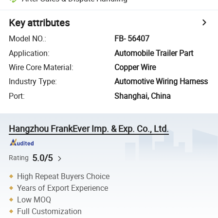
Key attributes
Model NO.
:
FB- 56407
Application
:
Automobile Trailer Part
Wire Core Material
:
Copper Wire
Industry Type
:
Automotive Wiring Harness
Port
:
Shanghai, China
Hangzhou FrankEver Imp. & Exp. Co., Ltd.
5.0/5
Rating
High Repeat Buyers Choice
Years of Export Experience
Low MOQ
Full Customization