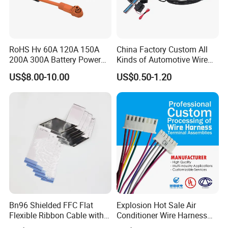
RoHS Hv 60A 120A 150A
China Factory Custom All
200A 300A Battery Power
Kinds of Automotive Wire
Connector 1500V Wire
Harness with Multi-Terminal
US$8.00-10.00
US$0.50-1.20
Harness New Energy
Connector for Electric
Storage Cable Assembly
Vehicle Engine Power
Supply for OEM Cable
Assembly
Bn96 Shielded FFC Flat
Explosion Hot Sale Air
Flexible Ribbon Cable with
Conditioner Wire Harness
Blue Reinforcement
Terminals with ISO9001