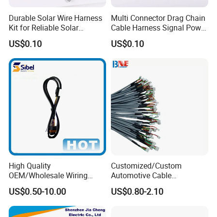
Durable Solar Wire Harness
Multi Connector Drag Chain
Kit for Reliable Solar
Cable Harness Signal Power
Installations
Wire Harness for
US$0.10
US$0.10
Automation Equipment
High Quality
Customized/Custom
OEM/Wholesale Wiring
Automotive Cable
Harness for
Harness/Wire/Cable/Wiring
US$0.50-10.00
US$0.80-2.10
Automotive/Cable/Connect
Harness/Wire
or/Electrica/Auto/Car/Medi
Harness/Electric Wire
cal/Light/Radio/Audio