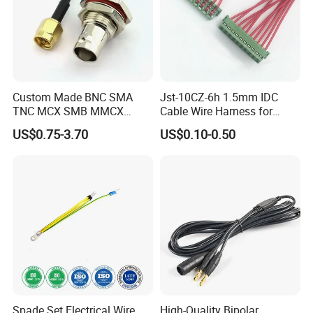
Custom Made BNC SMA
Jst-10CZ-6h 1.5mm IDC
TNC MCX SMB MMCX
Cable Wire Harness for
Coaxial RF Cable Assembly
Printer Device Battery
US$0.75-3.70
US$0.10-0.50
Charger Wiring Harness
Spade Set Electrical Wire
High-Quality Bipolar