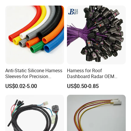
Auto Wire to Wiring Harness
Anti-Static Silicone Harness
Harness for Roof
Sleeves-for Precision
Dashboard Radar OEM
Electronics
ODM Manufacturer
US$0.02-5.00
US$0.50-0.85
Customized Automotive
Packaging & Shipping