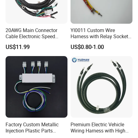
20AWG Main Connector
Yl0011 Custom Wire
Cable Electronic Speed
Harness with Relay Socket
Control Harness Cable
Integration Wiring Harness
US$11.99
US$0.80-1.00
Assembly
Terminal Assemblies
FAQ
1.
All standard price based on neutral color box packing.
A: Once you order reach to 2000pcs, we can do OEM color box
with your logo
Factory Custom Metallic
Premium Electric Vehicle
Injection Plastic Parts
Wiring Harness with High
B: We only can do OEM color for order more than 2000pcs,
Custom Wire Harness
Voltage Cable Assembly