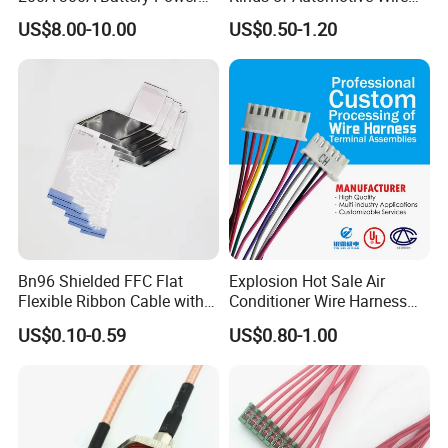
Connector 1500V Wire
Harness with Multi-Terminal
US$8.00-10.00
US$0.50-1.20
Harness New Energy
Connector for Electric
Storage Cable Assembly
Vehicle Engine Power
Supply for OEM Cable
Assembly
Bn96 Shielded FFC Flat
Explosion Hot Sale Air
Flexible Ribbon Cable with
Conditioner Wire Harness
Blue Reinforcement
Terminals with ISO9001
US$0.10-0.59
US$0.80-1.00
Certification