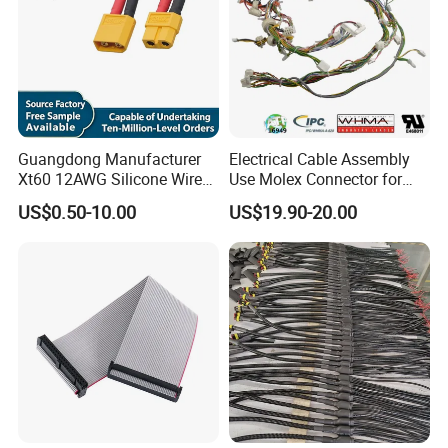
Guangdong Manufacturer
Electrical Cable Assembly
Xt60 12AWG Silicone Wire
Use Molex Connector for
Harness for Drone Flight
Gaming Main Wiring
US$0.50-10.00
US$19.90-20.00
Controller ESC Lithium
Harness
Battery