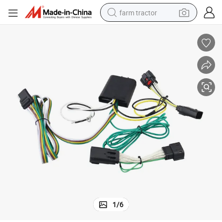
farm tractor
man watch
powder
electric scooter
living room sofa
earbud
dirt bike
smart phone
1
/
6