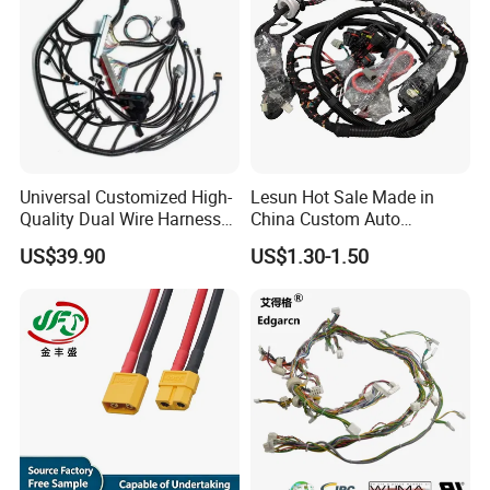
Universal Customized High-
Lesun Hot Sale Made in
Quality Dual Wire Harness
China Custom Auto
Automotive Wiring Harness
Electrical Car OEM ODM
US$39.90
US$1.30-1.50
Wire Harness Cable
Assembly