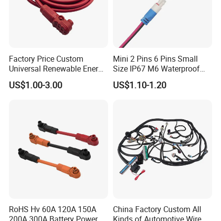
Factory Price Custom
Mini 2 Pins 6 Pins Small
Universal Renewable Energy
Size IP67 M6 Waterproof
Electric Vehicle Battery
Connector
US$1.00-3.00
US$1.10-1.20
Charging Cable and Tractor
Engine Connection Power
Supply Wire
RoHS Hv 60A 120A 150A
China Factory Custom All
200A 300A Battery Power
Kinds of Automotive Wire