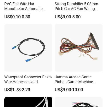
PVC Flat Wire Har
Strong Durability 5.08mm
Manufactur Automatic
Pitch Car AC Fan Wiring
Automotive Cable Wire
Harness
US$0.10-0.30
US$3.00-5.00
Harness Kit
Waterproof Connector Fakra
Jamma Arcade Game
Wire Harnesses and
Pinball Game Machine
Automotive Cable
Wiring Harness
US$1.78-2.23
US$9.00-10.00
Harnesses/Drone/Medical
Equipment Cable Harness