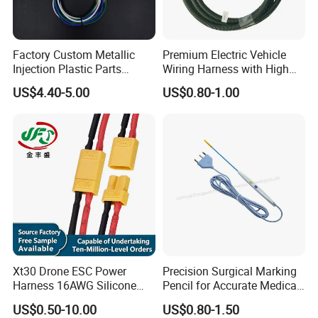
Factory Custom Metallic
Premium Electric Vehicle
Injection Plastic Parts
Wiring Harness with High
Custom Wire Harness
Voltage Cable Assembly
US$4.40-5.00
US$0.80-1.00
Assembly for Electric Door
Xt30 Drone ESC Power
Precision Surgical Marking
Harness 16AWG Silicone
Pencil for Accurate Medical
Wire Factory Supply for Fpv
Applications
US$0.50-10.00
US$0.80-1.50
Racing Drones