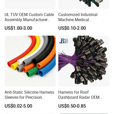
UL TUV OEM Custom Cable
Customized Industrial
Assembly Manufacturer
Machine Medical
Electric Industrial Engine
Equipment Automotive
US$1.00-3.00
US$0.10-2.00
Motor Wire Harness
Motorcycle Cable Assembly
Auto Wire to Wiring Harness
Anti-Static Silicone Harness
Harness for Roof
Sleeves-for Precision
Dashboard Radar OEM
Electronics
ODM Manufacturer
US$0.02-5.00
US$0.50-0.85
Customized Automotive