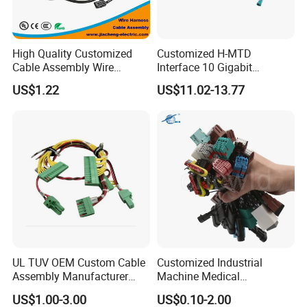
installation, Install the provided 4-flat dust cover to help
prevent corrosion.
High Quality Customized
Customized H-MTD
Cable Assembly Wire
Interface 10 Gigabit
Harness with IATF16949 UL
Ethernet Wire Harness and
Company Profile
US$1.22
US$11.02-13.77
Certification for Industrial
Automotive Cable
Harnesses
UL TUV OEM Custom Cable
Customized Industrial
Assembly Manufacturer
Machine Medical
Electric Industrial Engine
Equipment Automotive
US$1.00-3.00
US$0.10-2.00
Motor Wire Harness
Motorcycle Cable Assembly