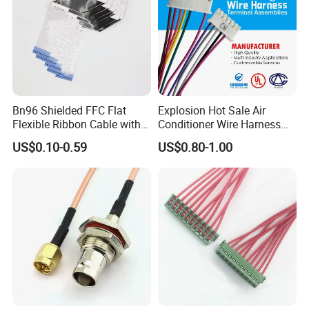
Bn96 Shielded FFC Flat
Explosion Hot Sale Air
Flexible Ribbon Cable with
Conditioner Wire Harness
Blue Reinforcement
Terminals with ISO9001
US$0.10-0.59
US$0.80-1.00
Certification