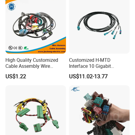
High Quality Customized
Customized H-MTD
Cable Assembly Wire
Interface 10 Gigabit
Harness with IATF16949 UL
Ethernet Wire Harness and
US$1.22
US$11.02-13.77
Certification for Industrial
Automotive Cable
Harnesses