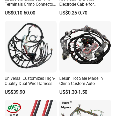
Terminals Crimp Connectors
Electrode Cable for
Cable Harness
Enhanced Surgical
US$0.10-60.00
US$0.25-0.70
Precision
Universal Customized High-
Lesun Hot Sale Made in
Quality Dual Wire Harness
China Custom Auto
Automotive Wiring Harness
Electrical Car OEM ODM
US$39.90
US$1.30-1.50
Wire Harness Cable
Assembly