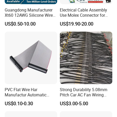
Guangdong Manufacturer
Electrical Cable Assembly
Xt60 12AWG Silicone Wire
Use Molex Connector for
Harness for Drone Flight
Gaming Main Wiring
US$0.50-10.00
US$19.90-20.00
Controller ESC Lithium
Harness
Battery
PVC Flat Wire Har
Strong Durability 5.08mm
Manufactur Automatic
Pitch Car AC Fan Wiring
Automotive Cable Wire
Harness
US$0.10-0.30
US$3.00-5.00
Harness Kit