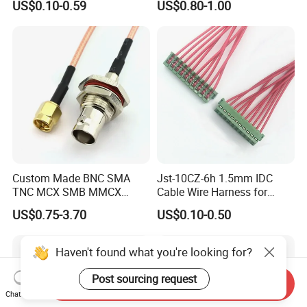
US$0.10-0.59
US$0.80-1.00
Certification
Custom Made BNC SMA
Jst-10CZ-6h 1.5mm IDC
TNC MCX SMB MMCX
Cable Wire Harness for
Coaxial RF Cable Assembly
Printer Device Battery
US$0.75-3.70
US$0.10-0.50
Charger Wiring Harness
Haven't found what you're looking for?
Post sourcing request
Send Inquiry
Chat Now