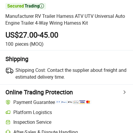

Manufacturer RV Trailer Harness ATV UTV Universal Auto
Engine Trailer 4-Way Wiring Harness Kit
US$27.00-45.00
100
pieces
(MOQ)
Shipping
Shipping Cost:
Contact the supplier about freight and
estimated delivery time.
Online Trading Protection
Payment Guarantee
Platform Logistics
Inspection Service
After-Sales & Dispute Handling