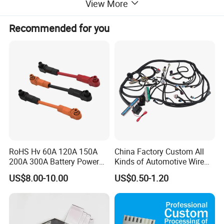
View More
Recommended for you
RoHS Hv 60A 120A 150A
China Factory Custom All
200A 300A Battery Power
Kinds of Automotive Wire
Connector 1500V Wire
Harness with Multi-Terminal
US$8.00-10.00
US$0.50-1.20
Harness New Energy
Connector for Electric
Storage Cable Assembly
Vehicle Engine Power
Supply for OEM Cable
Assembly