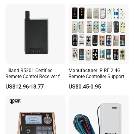
Android and Google
LED/Qled 4K Tvs, Such as
The C350np and E450RP S
Hiland R5201 Certified
Manufacturer IR RF 2.4G
Remote Control Receiver for
Remote Controller Support
Home Automation
Customize Universal
US$12.96-13.77
US$0.45-0.95
Remote Control