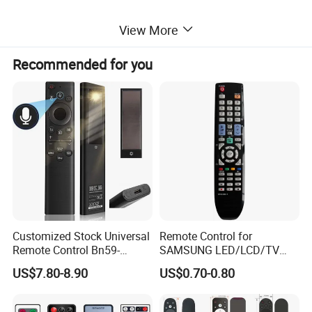
View More
Detailed Images
Recommended for you
Customized Stock Universal
Remote Control for
Remote Control Bn59-
SAMSUNG LED/LCD/TV
01385A with Voice Control
AA59-00781A BN59-00681A
US$7.80-8.90
US$0.70-0.80
Function and Solar
BN59-00865A RM-L1015
Charging for Samsung TV
RM-D1078 BN59-00609A