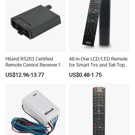
Hiland R5203 Certified
All-in-One LCD/LED Remote
Remote Control Receiver for
for Smart Tvs and Set-Top
Home Automation
Boxes
US$12.96-13.77
US$0.48-1.75