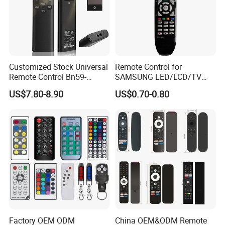
Customized Stock Universal
Remote Control for
Remote Control Bn59-
SAMSUNG LED/LCD/TV
01385A with Voice Control
AA59-00781A BN59-00681A
US$7.80-8.90
US$0.70-0.80
Function and Solar
BN59-00865A RM-L1015
Charging for Samsung TV
RM-D1078 BN59-00609A
Factory OEM ODM
China OEM&ODM Remote