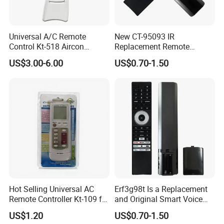
Universal A/C Remote
New CT-95093 IR
Control Kt-518 Aircon
Replacement Remote
Remote 500codes Folding
Control for Toshiba's New
US$3.00-6.00
US$0.70-1.50
Type
2024 4K Smart Tvs, No
Voice, Compatible with
Specific TV Models C350np,
M550MP, and C450np
Series.
Hot Selling Universal AC
Erf3g98t Is a Replacement
Remote Controller Kt-109 for
and Original Smart Voice
Air Conditioner Spare Part
Remote Control Model
US$1.20
US$0.70-1.50
Designed for Toshiba