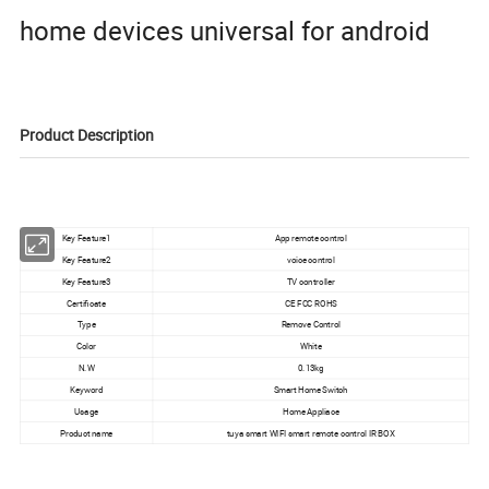
home devices universal for android
Product Description
Key Feature1
App remote control
Key Feature2
voice control
Key Feature3
TV controller
Certificate
CE FCC ROHS
Type
Remove Control
Color
White
N.W
0.13kg
Keyword
Smart Home Switch
Usage
Home Appliace
Product name
tuya smart WIFI smart remote control IR BOX