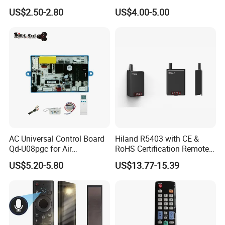
US$2.50-2.80
US$4.00-5.00
AC Universal Control Board
Hiland R5403 with CE &
Qd-U08pgc for Air
RoHS Certification Remote
Conditioner
Control Receiver for Garage
US$5.20-5.80
US$13.77-15.39
Door Swing Gate Sliding
Gate