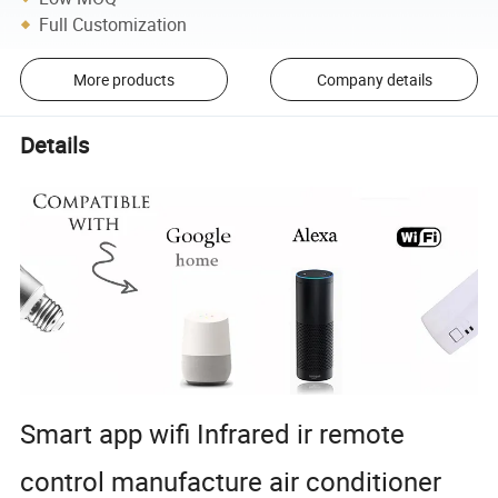
Full Customization
More products
Company details
Details
Smart app wifi Infrared ir remote
control manufacture air conditioner