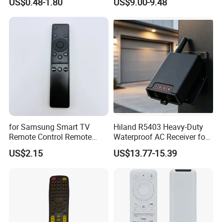
US$0.48-1.80
US$9.00-9.48
for Samsung Smart TV
Hiland R5403 Heavy-Duty
Remote Control Remote
Waterproof AC Receiver for
Without Voice of Bn59-
12-24V Systems
US$2.15
US$13.77-15.39
01259A