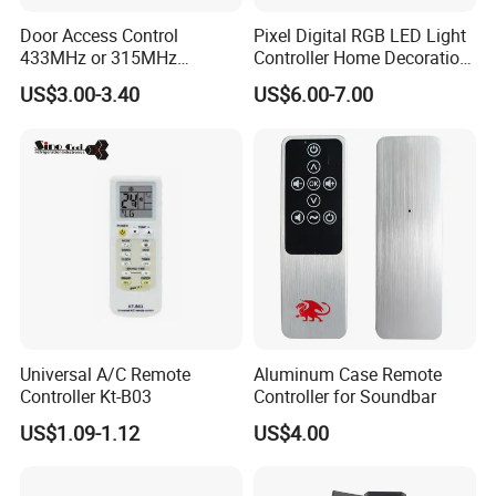
Door Access Control
Pixel Digital RGB LED Light
433MHz or 315MHz
Controller Home Decoration
Wireless Remote Control
LED Light Controller with 3
US$3.00-3.40
US$6.00-7.00
Kit/Set Two
Years Warranty
Channels/Relays DC 12V
Learning Code Remote
Control for Smart Lock
Smart Transmitting
Universal A/C Remote
Aluminum Case Remote
Controller Kt-B03
Controller for Soundbar
US$1.09-1.12
US$4.00