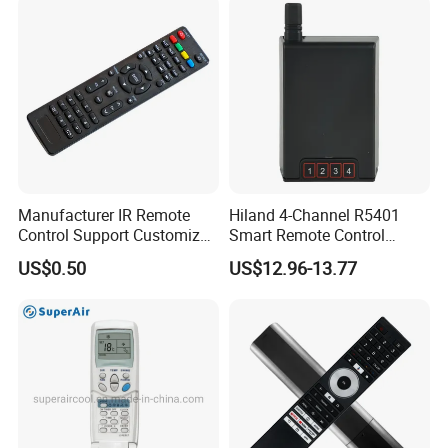
Manufacturer IR Remote
Hiland 4-Channel R5401
Control Support Customize
Smart Remote Control
TV Remote Control
Receiver for Home
US$0.50
US$12.96-13.77
(CONDOR OVISAT)
Automation