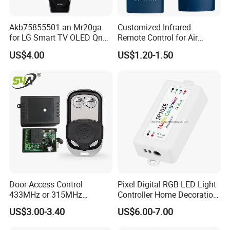
Akb75855501 an-Mr20ga
Customized Infrared
for LG Smart TV OLED Qned
Remote Control for Air
Nanocell 4K UHD Voice
Purifier
US$4.00
US$1.20-1.50
Magic Remote Control,
Replace for LG TV Remote
an-Mr650, an-Mr19ba, an-
Mr18ba
Customer Feedback
Door Access Control
Pixel Digital RGB LED Light
433MHz or 315MHz
Controller Home Decoration
Wireless Remote Control
LED Light Controller with 3
US$3.00-3.40
US$6.00-7.00
Kit/Set Two
Years Warranty
Channels/Relays DC 12V