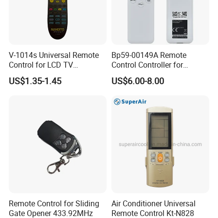
V-1014s Universal Remote
Bp59-00149A Remote
Control for LCD TV
Control Controller for
Universal TV Remote
Samsung Sp-Lsp3blaxza
US$1.35-1.45
US$6.00-8.00
FHD Hdr Smart Portable
Projector
Remote Control for Sliding
Air Conditioner Universal
Gate Opener 433.92MHz
Remote Control Kt-N828