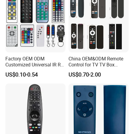
Smart app wifi Infrared ir remote
Factory OEM ODM
China OEM&ODM Remote
control manufacture air conditioner
Customized Universal IR RF
Control for TV TV Box
Remote Control Wireless
Remote Control and Home
home devices universal for android
US$0.10-0.54
US$0.70-2.00
Remote Controller
Appliance Remote Control
Duplicator Rolling Code
Fixed Code Copy Remote
Duplicator
Related Products