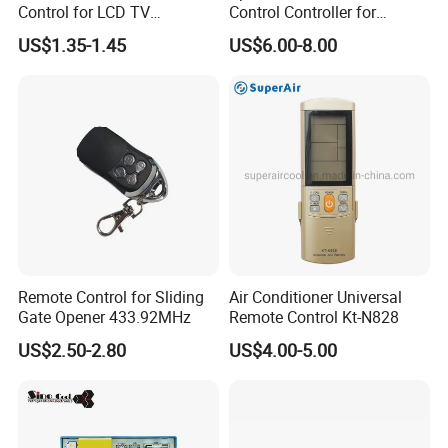
Control for LCD TV
Control Controller for
>>We will send you photos/videos to Guarantee the
Universal TV Remote
Samsung Sp-Lsp3blaxza
products are produced according to your requirements.
US$1.35-1.45
US$6.00-8.00
FHD Hdr Smart Portable
>>If any production problem,we will contact you in time.
Projector
After-sale service:
>>We will send you the UPS/FEDEX/DHL tracking
number in time for you to check the logistics progress.
>>If any custom problem,we will help you to solve it.
>>All our products are guaranteed for 1 year. Any quality
problem,please contact FRANKEVER sales person.
Remote Control for Sliding
Air Conditioner Universal
Gate Opener 433.92MHz
Remote Control Kt-N828
Don't forget to send us an EnquiryClick Hereto
US$2.50-2.80
US$4.00-5.00
contact us.