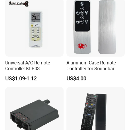
Learning Code Remote
Control for Smart Lock
Smart Transmitting
Universal A/C Remote
Aluminum Case Remote
Controller Kt-B03
Controller for Soundbar
US$1.09-1.12
US$4.00
Company Information