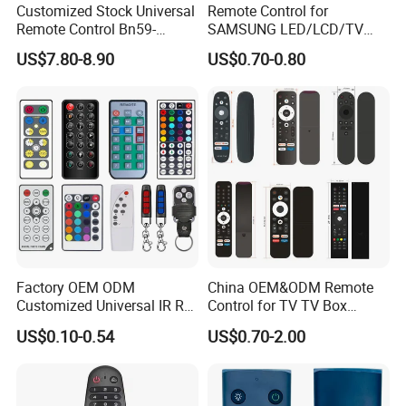
Customized Stock Universal
Remote Control for
Remote Control Bn59-
SAMSUNG LED/LCD/TV
01385A with Voice Control
AA59-00781A BN59-00681A
US$7.80-8.90
US$0.70-0.80
Function and Solar
BN59-00865A RM-L1015
Charging for Samsung TV
RM-D1078 BN59-00609A
Factory OEM ODM
China OEM&ODM Remote
Customized Universal IR RF
Control for TV TV Box
Remote Control Wireless
Remote Control and Home
US$0.10-0.54
US$0.70-2.00
Remote Controller
Appliance Remote Control
Duplicator Rolling Code
Fixed Code Copy Remote
Duplicator