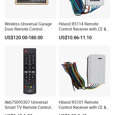
Wireless Universal Garage
Hiland R5114 Remote
Door Remote Control
Control Receiver with CE &
Duplication and
RoHS Certification
US$120.00-180.00
US$10.86-11.10
Regeneration Instrument
Copy Machine
Akb75095307 Universal
Hiland R5101 Remote
Smart TV Remote Control
Control Receiver with CE &
for LG TV
RoHS Certification