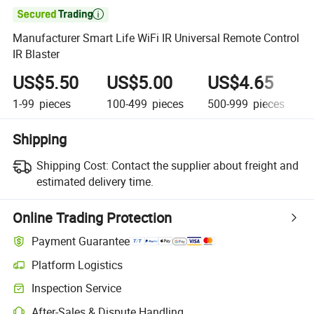

Manufacturer Smart Life WiFi IR Universal Remote Control
IR Blaster
US$5.50
US$5.00
US$4.65
1-99
pieces
100-499
pieces
500-999
pieces
1
Shipping
Shipping Cost:
Contact the supplier about freight and
estimated delivery time.
Online Trading Protection
Payment Guarantee
Platform Logistics
Inspection Service
After-Sales & Dispute Handling