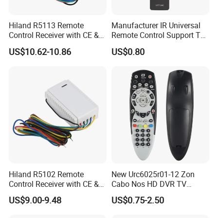
Hiland R5113 Remote
Manufacturer IR Universal
Control Receiver with CE &
Remote Control Support TV
RoHS Certification
Remote Control (UTC-040)
US$10.62-10.86
US$0.80
Hiland R5102 Remote
New Urc6025r01-12 Zon
Control Receiver with CE &
Cabo Nos HD DVR TV
RoHS Certification
Replacement Remote
US$9.00-9.48
US$0.75-2.50
Controller for Zon / Nos
Universal