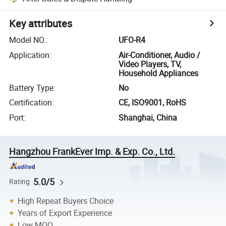
Key attributes
Model NO.
:
UFO-R4
Application
:
Air-Conditioner, Audio /
Video Players, TV,
Household Appliances
Battery Type
:
No
Certification
:
CE, ISO9001, RoHS
Port
:
Shanghai, China
Hangzhou FrankEver Imp. & Exp. Co., Ltd.
5.0/5
Rating
High Repeat Buyers Choice
Years of Export Experience
Low MOQ