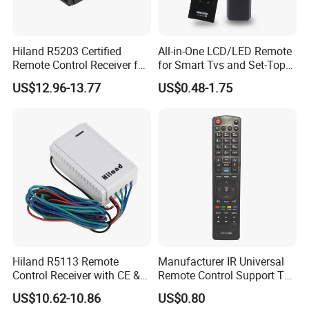
Hiland R5203 Certified
All-in-One LCD/LED Remote
Remote Control Receiver for
for Smart Tvs and Set-Top
Home Automation
Boxes
US$12.96-13.77
US$0.48-1.75
Hiland R5113 Remote
Manufacturer IR Universal
Control Receiver with CE &
Remote Control Support TV
RoHS Certification
Remote Control (UTC-040)
US$10.62-10.86
US$0.80