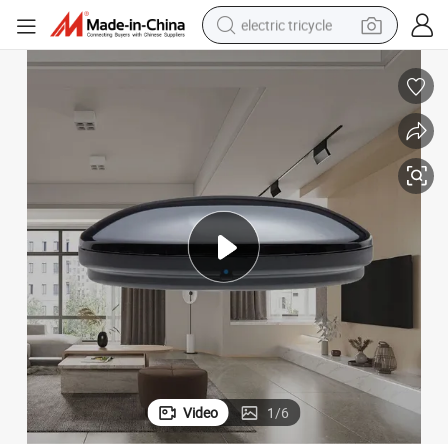
electric tricycle
racing motorcycle
crawler excavator
weight loss capsule
pullover hoody
powder
farm tractor
man watch
Video
1
/
6