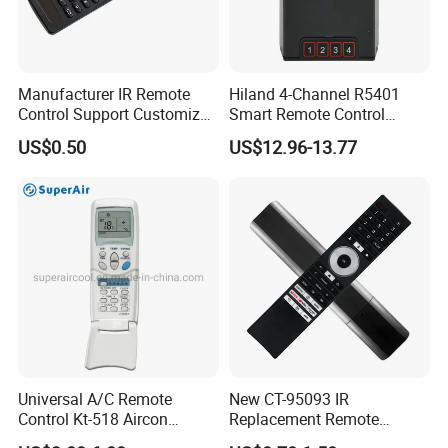
Manufacturer IR Remote
Hiland 4-Channel R5401
Control Support Customize
Smart Remote Control
TV Remote Control
Receiver for Home
US$0.50
US$12.96-13.77
(CONDOR OVISAT)
Automation
Packaging & Shipping
Universal A/C Remote
New CT-95093 IR
Control Kt-518 Aircon
Replacement Remote
Remote 500codes Folding
Control for Toshiba's New