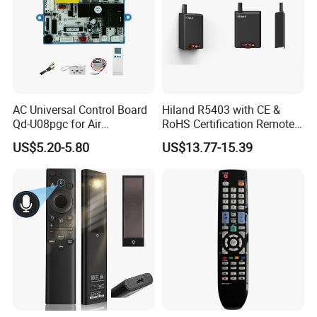
AC Universal Control Board
Hiland R5403 with CE &
Qd-U08pgc for Air
RoHS Certification Remote
Conditioner
Control Receiver for Garage
US$5.20-5.80
US$13.77-15.39
Door Swing Gate Sliding
Gate