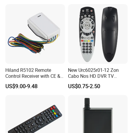
Hiland R5102 Remote
New Urc6025r01-12 Zon
Control Receiver with CE &
Cabo Nos HD DVR TV
RoHS Certification
Replacement Remote
US$9.00-9.48
US$0.75-2.50
Controller for Zon / Nos
Universal