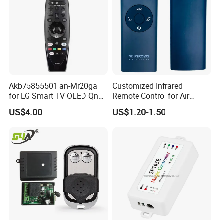
Akb75855501 an-Mr20ga
Customized Infrared
for LG Smart TV OLED Qned
Remote Control for Air
Nanocell 4K UHD Voice
Purifier
US$4.00
US$1.20-1.50
Magic Remote Control,
Replace for LG TV Remote
an-Mr650, an-Mr19ba, an-
Mr18ba