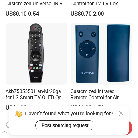
Customized Universal IR RF
Control for TV TV Box
Remote Control Wireless
Remote Control and Home
US$0.10-0.54
US$0.70-2.00
Remote Controller
Appliance Remote Control
Duplicator Rolling Code
Fixed Code Copy Remote
Duplicator
Akb75855501 an-Mr20ga
Customized Infrared
for LG Smart TV OLED Qned
Remote Control for Air
Nanocell 4K UHD Voice
Purifier
US$4.00
US$1.20-1.50
Magic Remote Control,
Haven't found what you're looking for?
Replace for LG TV Remote
an-Mr650, an-Mr19ba, an-
Post sourcing request
Send Inquiry
Mr18ba
Chat Now