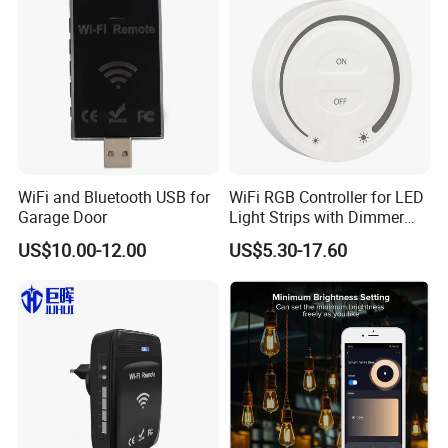
WiFi and Bluetooth USB for
WiFi RGB Controller for LED
Garage Door
Light Strips with Dimmer
Function
US$10.00-12.00
US$5.30-17.60