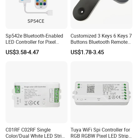
Sp542e Bluetooth-Enabled
Customized 3 Keys 6 Keys 7
LED Controller for Pixel
Buttons Bluetooth Remote
Light Strips and Dimmers
Control
US$3.58-4.47
US$1.78-3.45
C01RF C02RF Single
Tuya WiFi Spi Controller for
Color/Dual White LED Strip
RGB RGBW Pixel LED Strip