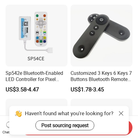
RGBW CCT Rgbcct Pixel
LED Strip
Sp542e Bluetooth-Enabled
Customized 3 Keys 6 Keys 7
LED Controller for Pixel
Buttons Bluetooth Remote
Light Strips and Dimmers
Control
US$3.58-4.47
US$1.78-3.45
Haven't found what you're looking for?
Post sourcing request
Send Inquiry
Chat Now