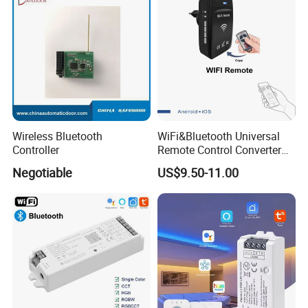
Wireless Bluetooth
WiFi&Bluetooth Universal
Controller
Remote Control Converter
with Multiple Frequency for
Negotiable
US$9.50-11.00
Auto Gate