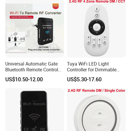
Universal Automatic Gate
Tuya WiFi LED Light
Bluetooth Remote Control
Controller for Dimmable
WiFi Remote Control
RGB Color Strips
US$10.50-12.00
US$5.30-17.60