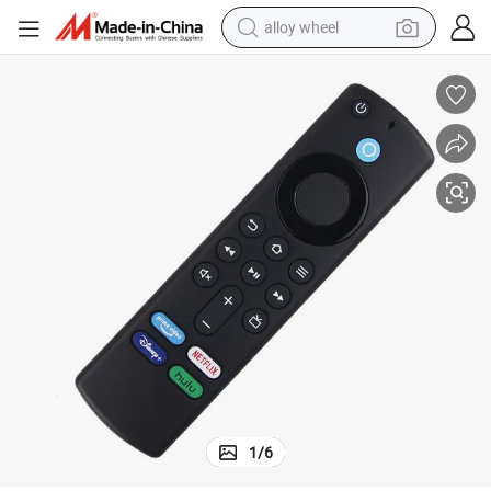
alloy wheel
farm tractor
earbud
perfume
reagent
human hair wig
electric scooter
smart phone
1
/
6