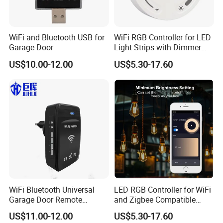
WiFi and Bluetooth USB for
WiFi RGB Controller for LED
Garage Door
Light Strips with Dimmer
Function
US$10.00-12.00
US$5.30-17.60
WiFi Bluetooth Universal
LED RGB Controller for WiFi
Garage Door Remote
and Zigbee Compatible
Control
Light Strips
US$11.00-12.00
US$5.30-17.60