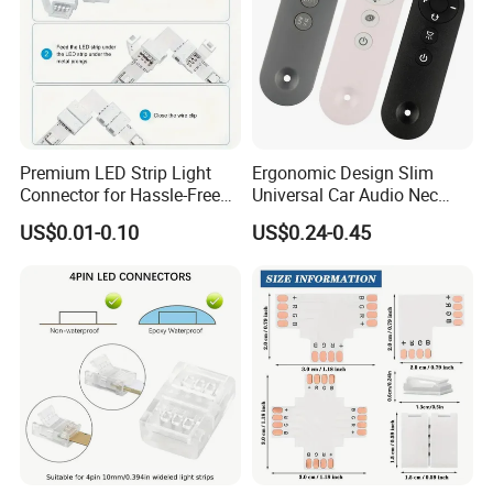
Premium LED Strip Light
Ergonomic Design Slim
Connector for Hassle-Free
Universal Car Audio Nec
Soldering
RC5 Bluetooth IR Remote
US$0.01-0.10
US$0.24-0.45
Control