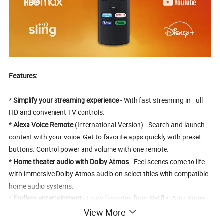
Features:
*
Simplify your streaming experience
- With fast streaming in Full
HD and convenient TV controls.
*
Alexa Voice Remote
(International Version) - Search and launch
content with your voice. Get to favorite apps quickly with preset
buttons. Control power and volume with one remote.
*
Home theater audio with Dolby Atmos
- Feel scenes come to life
with immersive Dolby Atmos audio on select titles with compatible
home audio systems.
*
Endless entertainment
- Enjoy favorites from Netflix, Amz Prime
Video, YouTube, and more. Access content from over 4,000 apps
View More