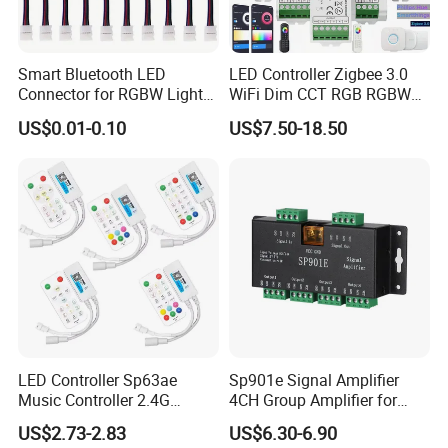
Smart Bluetooth LED
LED Controller Zigbee 3.0
Connector for RGBW Light
WiFi Dim CCT RGB RGBW
Strips
Rgbcct LED Strip Hue Bridge
US$0.01-0.10
US$7.50-18.50
Tuya Dual Mode Gateway
Smart Things DC5V-24V
LED Controller Sp63ae
Sp901e Signal Amplifier
Music Controller 2.4G
4CH Group Amplifier for
Remote Bluetooth APP
DMX512 Pixel Strip Magic
US$2.73-2.83
US$6.30-6.90
Control for Spi Dim RGB
Module