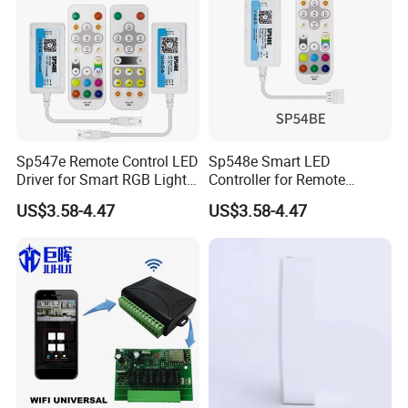
Sp547e Remote Control LED
Sp548e Smart LED
Driver for Smart RGB Light
Controller for Remote
Strips
Control and Bluetooth
US$3.58-4.47
US$3.58-4.47
Lighting Solutions
Related Products