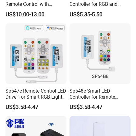
Remote Control with
Controller for RGB and
Multiple Frequency
RGBW Strips
US$10.00-13.00
US$5.35-5.50
Sp547e Remote Control LED
Sp548e Smart LED
Driver for Smart RGB Light
Controller for Remote
Strips
Control and Bluetooth
US$3.58-4.47
US$3.58-4.47
Lighting Solutions