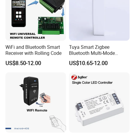
WiFi and Bluetooth Smart
Tuya Smart Zigbee
Receiver with Rolling Code
Bluetooth Multi-Mode
Gatewaya Controls Zigbee
US$8.50-12.00
US$10.65-12.00
Wireless Gateway