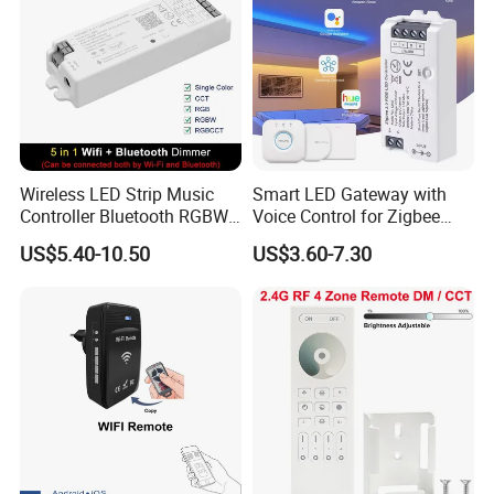
Wireless LED Strip Music
Smart LED Gateway with
Controller Bluetooth RGBW
Voice Control for Zigbee
RGB CCT Dimmer
Lighting
US$5.40-10.50
US$3.60-7.30