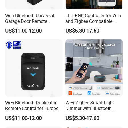
WiFi Bluetooth Universal
LED RGB Controller for WiFi
Garage Door Remote
and Zigbee Compatible
Control
Light Strips
US$11.00-12.00
US$5.30-17.60
WiFi Bluetooth Duplicator
WiFi Zigbee Smart Light
Remote Control for Europe
Dimmer with Bluetooth
Garage Door
Music Control Module
US$11.00-12.00
US$5.30-17.60