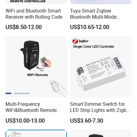
WiFi and Bluetooth Smart
Tuya Smart Zigbee
Receiver with Rolling Code
Bluetooth Multi-Mode
Gatewaya Controls Zigbee
US$8.50-12.00
US$10.65-12.00
Wireless Gateway
Multi-Frequency
Smart Dimmer Switch for
WiFi&Bluetooth Remote
LED Strip Lights with Zigbee
Control Converter for
Control
US$10.00-13.00
US$3.60-7.30
Garage Door