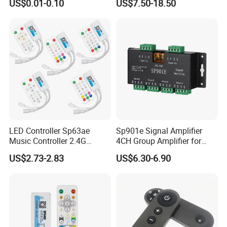
US$0.01-0.10
US$7.50-18.50
Accepted Payment Type: T/T,L/C,MoneyGram,Credit
Tuya Dual Mode Gateway
Smart Things DC5V-24V
Card,PayPal,Western Union,Cash,Escrow;
Language Spoken:English,Chinese,Spanish
Contact Us
LED Controller Sp63ae
Sp901e Signal Amplifier
Music Controller 2.4G
4CH Group Amplifier for
Remote Bluetooth APP
DMX512 Pixel Strip Magic
US$2.73-2.83
US$6.30-6.90
Control for Spi Dim RGB
Module
RGBW CCT Rgbcct Pixel
LED Strip