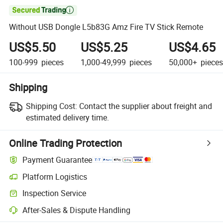

Without USB Dongle L5b83G Amz Fire TV Stick Remote
US$5.50
US$5.25
US$4.65
100-999
pieces
1,000-49,999
pieces
50,000+
pieces
Shipping
Shipping Cost:
Contact the supplier about freight and
estimated delivery time.
Online Trading Protection
Payment Guarantee
Platform Logistics
Inspection Service
After-Sales & Dispute Handling