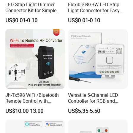
LED Strip Light Dimmer
Flexible RGBW LED Strip
Connector Kit for Simple
Light Connector for Easy
Setup
Setup
US$0.01-0.10
US$0.01-0.10
Jh-Tx598 WiFi /Bluetooth
Versatile 5-Channel LED
Remote Control with
Controller for RGB and
Multiple Frequency
RGBW Strips
US$10.00-13.00
US$5.35-5.50