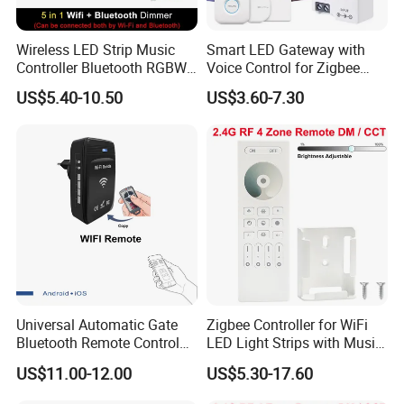
Wireless LED Strip Music
Smart LED Gateway with
Controller Bluetooth RGBW
Voice Control for Zigbee
RGB CCT Dimmer
Lighting
US$5.40-10.50
US$3.60-7.30
Universal Automatic Gate
Zigbee Controller for WiFi
Factory
Bluetooth Remote Control
LED Light Strips with Music
WiFi Conventer
Sync
US$11.00-12.00
US$5.30-17.60