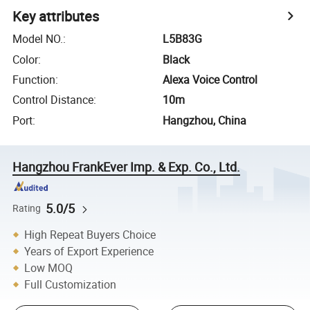
Key attributes
Model NO.
:
L5B83G
Color
:
Black
Function
:
Alexa Voice Control
Control Distance
:
10m
Port
:
Hangzhou, China
Hangzhou FrankEver Imp. & Exp. Co., Ltd.
5.0/5
Rating
High Repeat Buyers Choice
Years of Export Experience
Low MOQ
Full Customization