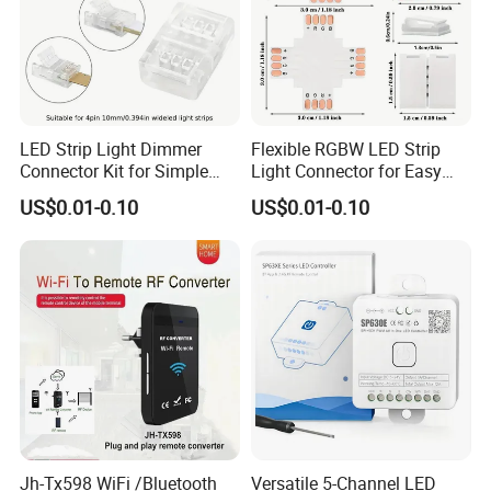
LED Strip Light Dimmer
Flexible RGBW LED Strip
Connector Kit for Simple
Light Connector for Easy
Setup
Setup
US$0.01-0.10
US$0.01-0.10
Jh-Tx598 WiFi /Bluetooth
Versatile 5-Channel LED