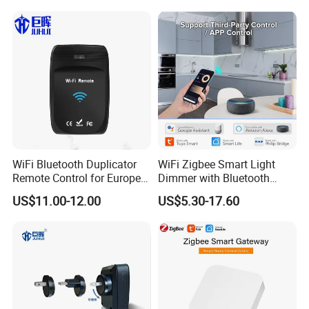
WiFi Bluetooth Duplicator
WiFi Zigbee Smart Light
Remote Control for Europe
Dimmer with Bluetooth
FAQ
Garage Door
Music Control Module
US$11.00-12.00
US$5.30-17.60
1. who are we?
We are based in Zhejiang, China, start from 2009,sell to Western
Europe(35.00%),North America(30.00%),South
America(20.00%),Southeast Asia(10.00%),Oceania(5.00%). There
are total about 11-50 people in our office.