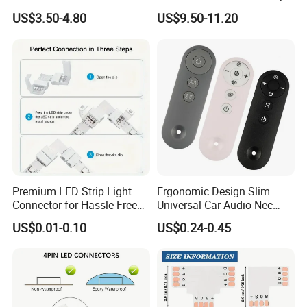
Dimmer Controller 2.4G
Light Tuya RF Remote
US$3.50-4.80
US$9.50-11.20
Tuya Smart Home Panel
Control Ws2811 Ws2812b
Control
Ws2815 Addressable Tape
5-24V
Premium LED Strip Light
Ergonomic Design Slim
Connector for Hassle-Free
Universal Car Audio Nec
Soldering
RC5 Bluetooth IR Remote
US$0.01-0.10
US$0.24-0.45
Control