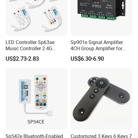
LED Controller Sp63ae
Sp901e Signal Amplifier
Music Controller 2.4G
4CH Group Amplifier for
Remote Bluetooth APP
DMX512 Pixel Strip Magic
US$2.73-2.83
US$6.30-6.90
Control for Spi Dim RGB
Module
RGBW CCT Rgbcct Pixel
LED Strip
Sp542e Bluetooth-Enabled
Customized 3 Keys 6 Keys 7