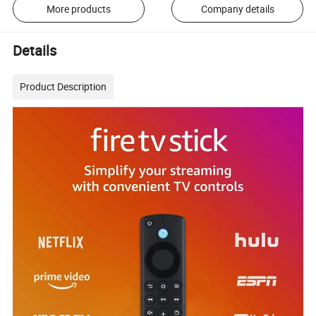
More products
Company details
Details
Product Description