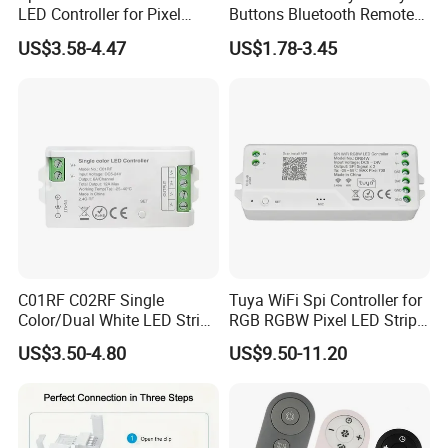
LED Controller for Pixel
Buttons Bluetooth Remote
Light Strips and Dimmers
Control
US$3.58-4.47
US$1.78-3.45
C01RF C02RF Single
Tuya WiFi Spi Controller for
Color/Dual White LED Strip
RGB RGBW Pixel LED Strip
Dimmer Controller 2.4G
Light Tuya RF Remote
US$3.50-4.80
US$9.50-11.20
Tuya Smart Home Panel
Control Ws2811 Ws2812b
Control
Ws2815 Addressable Tape
5-24V