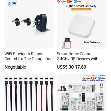
WiFi Bluetooth Remote
Smart Home Control:
Control for The Garage Door
2.4GHz RF Devices with
Tuya APP
Negotiable
US$5.30-17.60