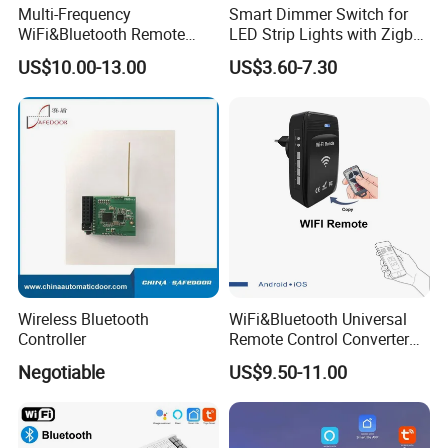
Multi-Frequency
Smart Dimmer Switch for
WiFi&Bluetooth Remote
LED Strip Lights with Zigbee
Control Converter for
Control
US$10.00-13.00
US$3.60-7.30
Garage Door
Wireless Bluetooth
WiFi&Bluetooth Universal
Controller
Remote Control Converter
with Multiple Frequency for
Negotiable
US$9.50-11.00
Auto Gate