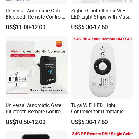
Universal Automatic Gate
Zigbee Controller for WiFi
Bluetooth Remote Control
LED Light Strips with Music
WiFi Conventer
Sync
US$11.00-12.00
US$5.30-17.60
Universal Automatic Gate
Tuya WiFi LED Light
Bluetooth Remote Control
Controller for Dimmable
WiFi Remote Control
RGB Color Strips
US$10.50-12.00
US$5.30-17.60