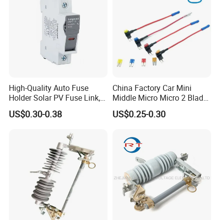
High-Quality Auto Fuse
China Factory Car Mini
Holder Solar PV Fuse Link,
Middle Micro Micro 2 Blade
CE CB Certifications
Waterproof 5 10 15 20 25
US$0.30-0.38
US$0.25-0.30
Longroad/OEM
30 AMP Fuse Holder Fuse
Tap