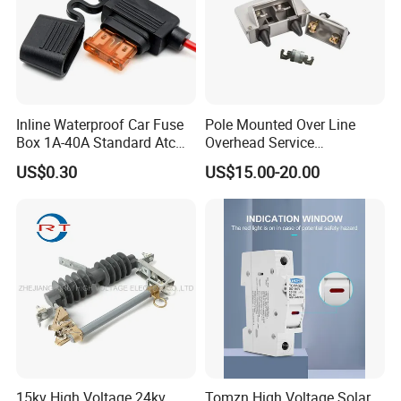
Inline Waterproof Car Fuse
Pole Mounted Over Line
Box 1A-40A Standard Atc
Overhead Service
Blade Fuse Holder
Transformer Fuse Cut out
US$0.30
US$15.00-20.00
15kv High Voltage 24kv
Tomzn High Voltage Solar