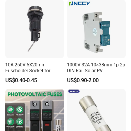
10A 250V 5X20mm
1000V 32A 10×38mm 1p 2p
Fuseholder Socket for
DIN Rail Solar PV
Overload Protection
Disconnector Swicth Gpv
US$0.40-0.45
US$0.90-2.00
Fuse Holder for Circuit
Protection
Packaging & Shipping