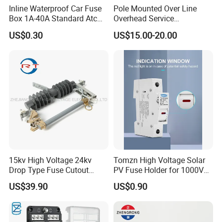
Inline Waterproof Car Fuse
Pole Mounted Over Line
Box 1A-40A Standard Atc
Overhead Service
Blade Fuse Holder
Transformer Fuse Cut out
US$0.30
US$15.00-20.00
15kv High Voltage 24kv
Tomzn High Voltage Solar
Drop Type Fuse Cutout
PV Fuse Holder for 1000V
Distribution Fuse Cutout
Systems
US$39.90
US$0.90