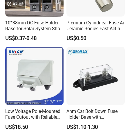
10*38mm DC Fuse Holder
Premium Cylindrical Fuse Ar
Base for Solar System Short
Ceramic Bodies Fast Acting
Circuit Protection 1000V
500V/690V
US$0.37-0.48
US$0.50
FAQ
1.
All standard price based on neutral color box packing.
A: Once you order reach to 2000pcs, we can do OEM color box
Low Voltage Pole-Mounted
Anm Car Bolt Down Fuse
with your logo
Fuse Cutout with Reliable
Holder Base with
B: We only can do OEM color for order more than 2000pcs,
Quality and Price From
Transparent Cover
US$18.50
US$1.10-1.30
Direct Factory
otherwise, only the orange holster available for order less than