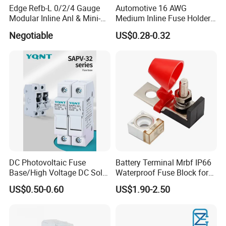
Edge Refb-L 0/2/4 Gauge
Automotive 16 AWG
Modular Inline Anl & Mini-
Medium Inline Fuse Holder
Anl Fuseholder
12 Volts Fuse Holder for
Negotiable
US$0.28-0.32
10A Blade Fuse
DC Photovoltaic Fuse
Battery Terminal Mrbf IP66
Base/High Voltage DC Solar
Waterproof Fuse Block for
Fuse Base/1p, 2p, 3p, 4p
Multiple Batteries Ignition
US$0.50-0.60
US$1.90-2.50
Fuse Holder
Boat Truck RV Car