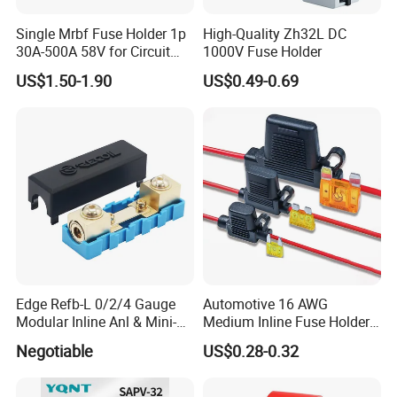
Single Mrbf Fuse Holder 1p
High-Quality Zh32L DC
30A-500A 58V for Circuit
1000V Fuse Holder
Protection
US$1.50-1.90
US$0.49-0.69
Edge Refb-L 0/2/4 Gauge
Automotive 16 AWG
Modular Inline Anl & Mini-
Medium Inline Fuse Holder
Anl Fuseholder
12 Volts Fuse Holder for
Negotiable
US$0.28-0.32
10A Blade Fuse