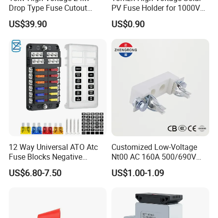
Drop Type Fuse Cutout
PV Fuse Holder for 1000V
Distribution Fuse Cutout
Systems
US$39.90
US$0.90
12 Way Universal ATO Atc
Customized Low-Voltage
Fuse Blocks Negative
Nt00 AC 160A 500/690V
Busbar Standard Blade Auto
High Breaking Ceramic
US$6.80-7.50
US$1.00-1.09
Lighting Fuse Box with
Blade Fuse Holder
Yellow Insurance Lock