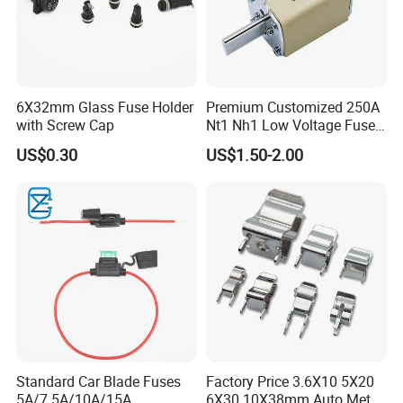
6X32mm Glass Fuse Holder
Premium Customized 250A
with Screw Cap
Nt1 Nh1 Low Voltage Fuse
Link
US$0.30
US$1.50-2.00
Standard Car Blade Fuses
Factory Price 3.6X10 5X20
5A/7.5A/10A/15A
6X30 10X38mm Auto Metal