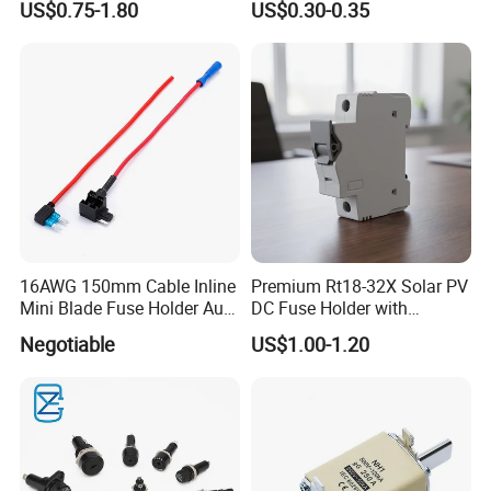
US$0.75-1.80
US$0.30-0.35
16AWG 150mm Cable Inline
Premium Rt18-32X Solar PV
Mini Blade Fuse Holder Auto
DC Fuse Holder with
Ln-Line Fuse Holder
Indicator Light
Negotiable
US$1.00-1.20