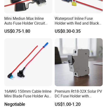
Mini Mediun Max Inline
Waterproof Inline Fuse
Auto Fuse Holder Circuit
Holder with Red and Black
Breaker Holder
Wire for Vehicles
US$0.75-1.80
US$0.30-0.35
16AWG 150mm Cable Inline
Premium Rt18-32X Solar PV
Mini Blade Fuse Holder Auto
DC Fuse Holder with
Ln-Line Fuse Holder
Indicator Light
Negotiable
US$1.00-1.20