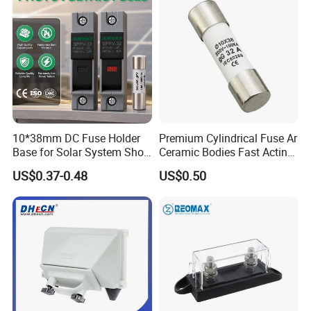
10*38mm DC Fuse Holder
Premium Cylindrical Fuse Ar
Base for Solar System Short
Ceramic Bodies Fast Acting
Circuit Protection 1000V
500V/690V
US$0.37-0.48
US$0.50