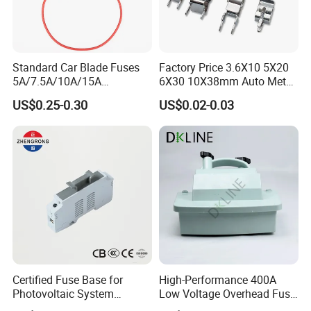
Standard Car Blade Fuses
Factory Price 3.6X10 5X20
5A/7.5A/10A/15A
6X30 10X38mm Auto Metal
Waterproof Atc Inline Fuse
Brass Nickel Plated Tinned
US$0.25-0.30
US$0.02-0.03
Holder for Automotive
PCB Fuse Tube Clip
Certified Fuse Base for
High-Performance 400A
Photovoltaic System
Low Voltage Overhead Fuse
Isolation Solar PV Fuse
Switch Cutout