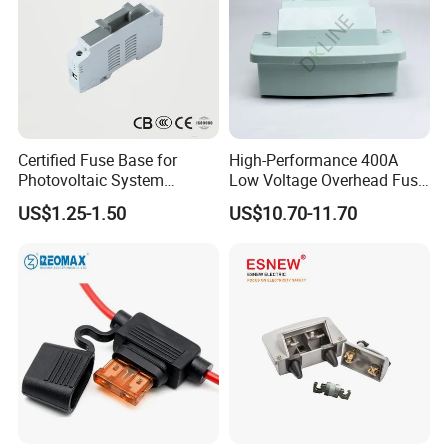
Certified Fuse Base for
High-Performance 400A
Photovoltaic System
Low Voltage Overhead Fuse
Isolation Solar PV Fuse
Switch Cutout
US$1.25-1.50
US$10.70-11.70
Holder