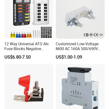
12 Way Universal ATO Atc
Customized Low-Voltage
Fuse Blocks Negative
Nt00 AC 160A 500/690V
Busbar Standard Blade Auto
High Breaking Ceramic
US$6.80-7.50
US$1.00-1.09
Lighting Fuse Box with
Blade Fuse Holder
Yellow Insurance Lock