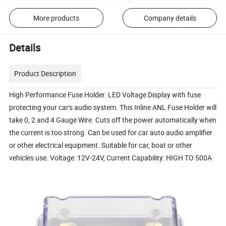
More products
Company details
Details
Product Description
High Performance Fuse Holder. LED Voltage Display with fuse
protecting your car's audio system. This Inline ANL Fuse Holder will
take 0, 2 and 4 Gauge Wire. Cuts off the power automatically when
the current is too strong. Can be used for car auto audio amplifier
or other electrical equipment. Suitable for car, boat or other
vehicles use. Voltage: 12V-24V, Current Capability: HIGH TO 500A