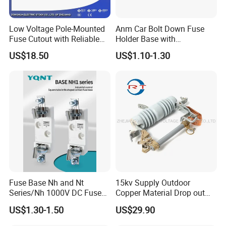
Low Voltage Pole-Mounted
Anm Car Bolt Down Fuse
Fuse Cutout with Reliable
Holder Base with
Quality and Price From
Transparent Cover
US$18.50
US$1.10-1.30
Direct Factory
Fuse Base Nh and Nt
15kv Supply Outdoor
Series/Nh 1000V DC Fuse
Copper Material Drop out
Base/Breaking Capacity
Cut out Fuse
US$1.30-1.50
US$29.90
120ka Fuse Base