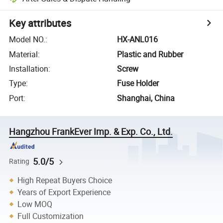
Key attributes
Model NO.
:
HX-ANL016
Material
:
Plastic and Rubber
Installation
:
Screw
Type
:
Fuse Holder
Port
:
Shanghai, China
Hangzhou FrankEver Imp. & Exp. Co., Ltd.
5.0/5
Rating
High Repeat Buyers Choice
Years of Export Experience
Low MOQ
Full Customization