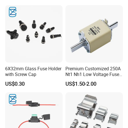
6X32mm Glass Fuse Holder
Premium Customized 250A
with Screw Cap
Nt1 Nh1 Low Voltage Fuse
Link
US$0.30
US$1.50-2.00