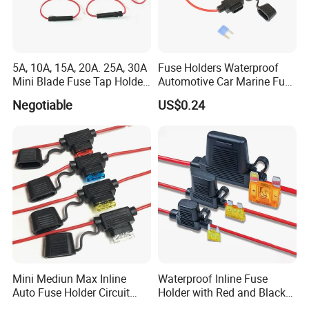
5A, 10A, 15A, 20A. 25A, 30A
Fuse Holders Waterproof
Mini Blade Fuse Tap Holder
Automotive Car Marine Fuse
Add a Circuit Line ATM Apm
Component 10 AWG Wires
Negotiable
US$0.24
Car
30A 40A Blade Fuses
Mini Mediun Max Inline
Waterproof Inline Fuse
Auto Fuse Holder Circuit
Holder with Red and Black
Breaker Holder
Wire for Vehicles