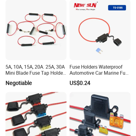
5A, 10A, 15A, 20A. 25A, 30A
Fuse Holders Waterproof
Mini Blade Fuse Tap Holder
Automotive Car Marine Fuse
Add a Circuit Line ATM Apm
Component 10 AWG Wires
Negotiable
US$0.24
Car
30A 40A Blade Fuses