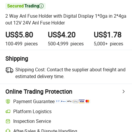

2 Way Anl Fuse Holder with Digital Display 1*0ga in 2*4ga
out 12V 24V Anl Fuse Holder
US$5.80
US$4.20
US$1.78
100-499
pieces
500-4,999
pieces
5,000+
pieces
Shipping
Shipping Cost:
Contact the supplier about freight and
estimated delivery time.
Online Trading Protection
Payment Guarantee
Platform Logistics
Inspection Service
After-Sales & Dispute Handling