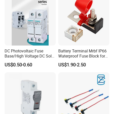
DC Photovoltaic Fuse
Battery Terminal Mrbf IP66
Base/High Voltage DC Solar
Waterproof Fuse Block for
Fuse Base/1p, 2p, 3p, 4p
Multiple Batteries Ignition
US$0.50-0.60
US$1.90-2.50
Fuse Holder
Boat Truck RV Car