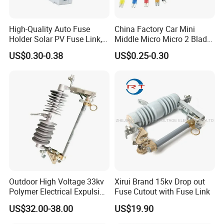
High-Quality Auto Fuse
China Factory Car Mini
Holder Solar PV Fuse Link,
Middle Micro Micro 2 Blade
CE CB Certifications
Waterproof 5 10 15 20 25
US$0.30-0.38
US$0.25-0.30
Longroad/OEM
30 AMP Fuse Holder Fuse
Company Profile
Tap
Outdoor High Voltage 33kv
Xirui Brand 15kv Drop out
Polymer Electrical Expulsion
Fuse Cutout with Fuse Link
Dropout Fuse Cutout
US$32.00-38.00
US$19.90