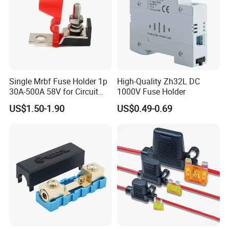
Single Mrbf Fuse Holder 1p
High-Quality Zh32L DC
30A-500A 58V for Circuit
1000V Fuse Holder
Protection
US$1.50-1.90
US$0.49-0.69