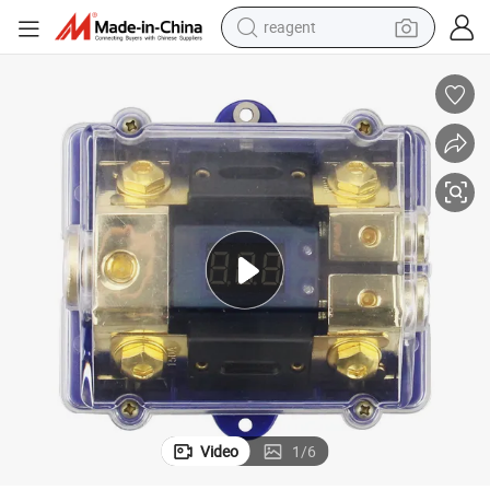
reagent
basketball shoe
tote bag
earbud
electric scooter
tshirt
weight loss capsule
electric bike
Video
1
/
6