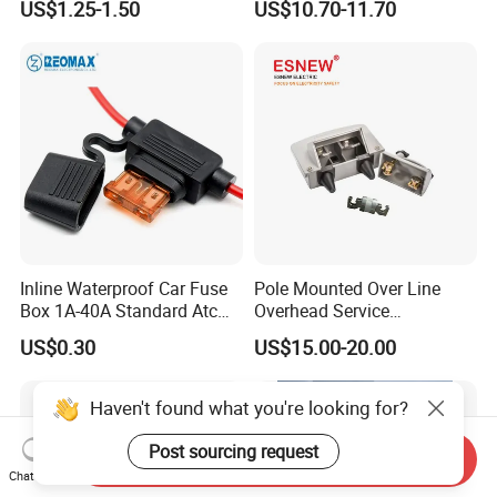
US$1.25-1.50
US$10.70-11.70
Holder
Inline Waterproof Car Fuse
Pole Mounted Over Line
Box 1A-40A Standard Atc
Overhead Service
Blade Fuse Holder
Transformer Fuse Cut out
US$0.30
US$15.00-20.00
Haven't found what you're looking for?
Post sourcing request
Send Inquiry
Chat Now