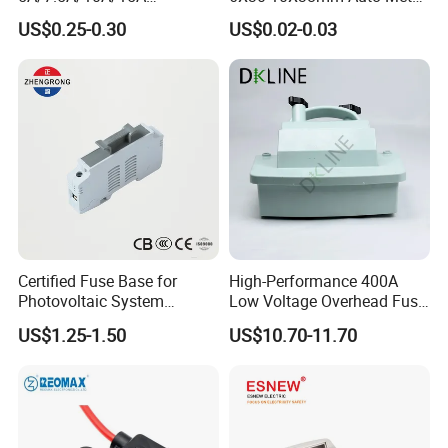
Waterproof Atc Inline Fuse
Brass Nickel Plated Tinned
US$0.25-0.30
US$0.02-0.03
Holder for Automotive
PCB Fuse Tube Clip
Certified Fuse Base for
High-Performance 400A
Photovoltaic System
Low Voltage Overhead Fuse
Isolation Solar PV Fuse
Switch Cutout
US$1.25-1.50
US$10.70-11.70
Holder