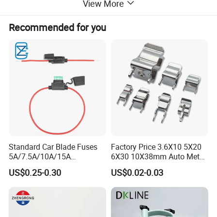
View More
Recommended for you
Standard Car Blade Fuses
Factory Price 3.6X10 5X20
5A/7.5A/10A/15A
6X30 10X38mm Auto Metal
Waterproof Atc Inline Fuse
Brass Nickel Plated Tinned
US$0.25-0.30
US$0.02-0.03
Holder for Automotive
PCB Fuse Tube Clip