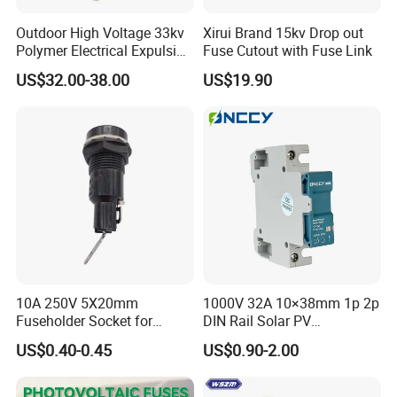
Outdoor High Voltage 33kv
Xirui Brand 15kv Drop out
Polymer Electrical Expulsion
Fuse Cutout with Fuse Link
Dropout Fuse Cutout
US$32.00-38.00
US$19.90
10A 250V 5X20mm
1000V 32A 10×38mm 1p 2p
Fuseholder Socket for
DIN Rail Solar PV
Overload Protection
Disconnector Swicth Gpv
US$0.40-0.45
US$0.90-2.00
Fuse Holder for Circuit
Protection