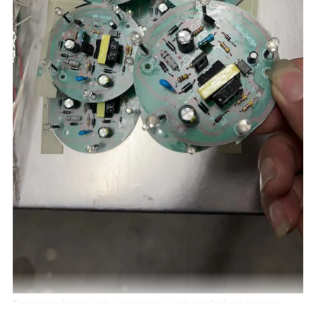
Frankever factory price mosquito swatter/night lamp/trapper