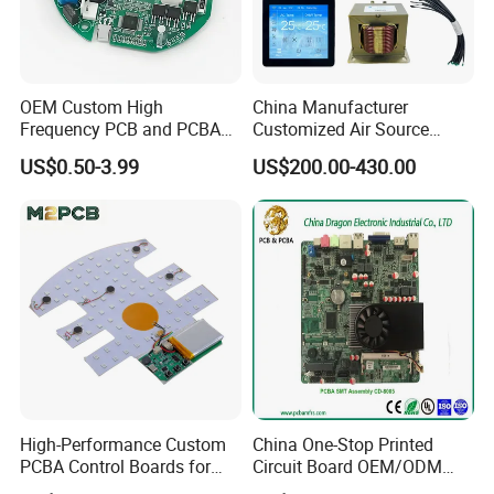
OEM Custom High
China Manufacturer
Frequency PCB and PCBA
Customized Air Source
Assembly Manufacturer
Inverter Heat Pump
US$0.50-3.99
US$200.00-430.00
Swimming Pool Heater PCB
Controller
High-Performance Custom
China One-Stop Printed
PCBA Control Boards for
Circuit Board OEM/ODM
Red Light Therapy
PCB Board