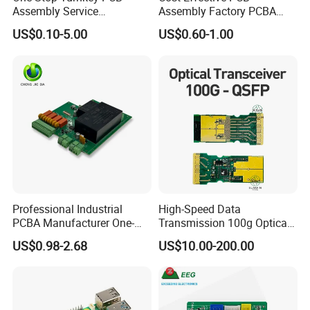
Assembly Service
Assembly Factory PCBA
Component Sourcing and
Assembly Printed Circuit
US$0.10-5.00
US$0.60-1.00
SMT DIP PCBA
Board Assembly PCBA
Manufacturing
Professional Industrial
High-Speed Data
PCBA Manufacturer One-
Transmission 100g Optical
Stop Comprehensive PCB
Transceiver PCBA OEM
US$0.98-2.68
US$10.00-200.00
Assembly Solutions &
Expert Manufacturing
Services