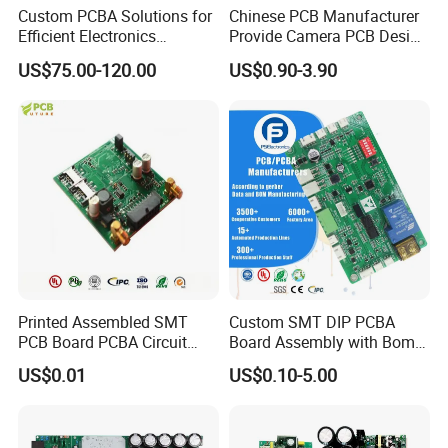
Custom PCBA Solutions for
Chinese PCB Manufacturer
Efficient Electronics
Provide Camera PCB Design
Manufacturing and
Assembly High Quality
US$75.00-120.00
US$0.90-3.90
Assembly
PCBA
Printed Assembled SMT
Custom SMT DIP PCBA
PCB Board PCBA Circuit
Board Assembly with Bom
Card Assembly
Sourcing Intelligent
US$0.01
US$0.10-5.00
Manufacturing Assy
Controller Factory
Manufacturers Production
Service Suppliers Prototype