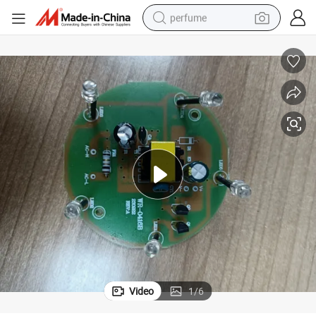
perfume
human hair wig
container house
tote bag
earbud
electric bike
weight loss capsule
electric scooter
Video
1
/
6