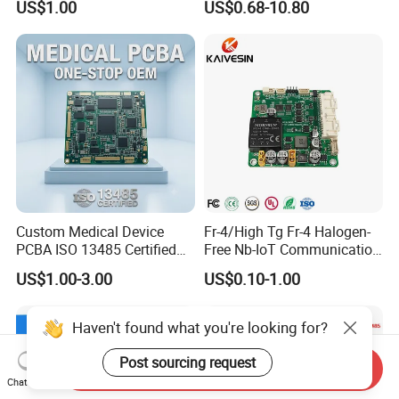
US$1.00
US$0.68-10.80
Custom Medical Device
Fr-4/High Tg Fr-4 Halogen-
PCBA ISO 13485 Certified
Free Nb-IoT Communication
One-Stop OEM PCB
Signal Circuit Board Module
US$1.00-3.00
US$0.10-1.00
Assembly
PCBA
Haven't found what you're looking for?
Post sourcing request
Send Inquiry
Chat Now