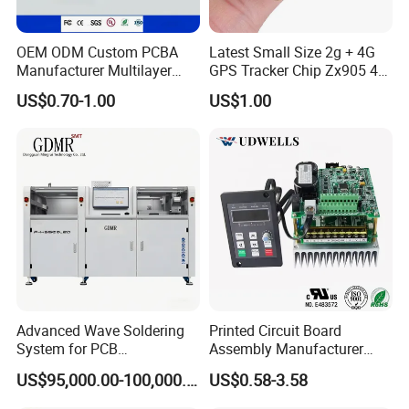
OEM ODM Custom PCBA
Latest Small Size 2g + 4G
Manufacturer Multilayer
GPS Tracker Chip Zx905 4G
Circuit Board Assembly for
Cat-1 GPS Tracking Chip
US$0.70-1.00
US$1.00
Intelligent Robot Control
GPS PCB Module
Systems One Stop Turnkey
Service
Advanced Wave Soldering
Printed Circuit Board
System for PCB
Assembly Manufacturer
Manufacturing Excellence
Custom Electric Bike PCB
US$95,000.00-100,000.00
US$0.58-3.58
Circuit Board