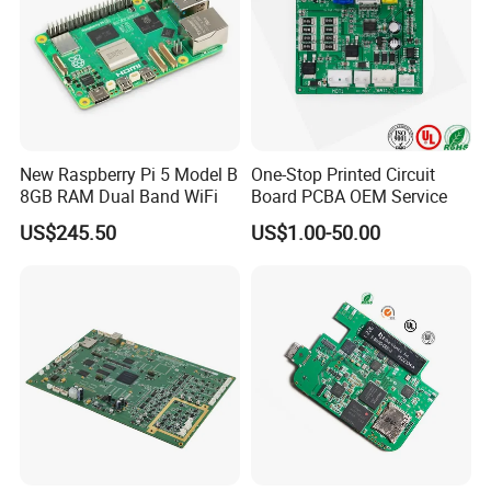
New Raspberry Pi 5 Model B
One-Stop Printed Circuit
8GB RAM Dual Band WiFi
Board PCBA OEM Service
US$245.50
US$1.00-50.00