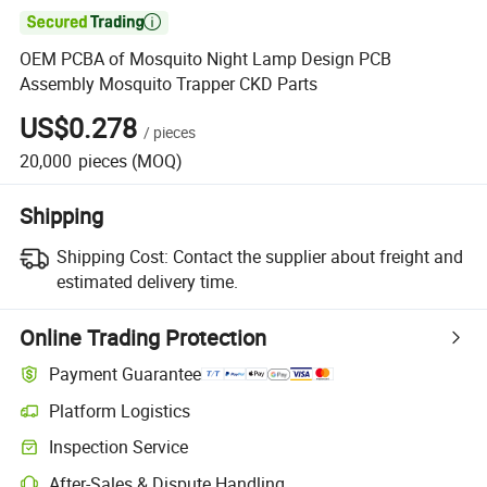

OEM PCBA of Mosquito Night Lamp Design PCB
Assembly Mosquito Trapper CKD Parts
US$0.278
/
pieces
20,000
pieces
(MOQ)
Shipping
Shipping Cost:
Contact the supplier about freight and
estimated delivery time.
Online Trading Protection
Payment Guarantee
Platform Logistics
Inspection Service
After-Sales & Dispute Handling