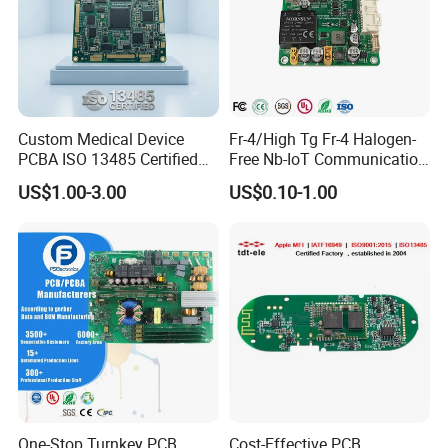
Custom Medical Device
Fr-4/High Tg Fr-4 Halogen-
PCBA ISO 13485 Certified
Free Nb-IoT Communication
One-Stop OEM PCB
Signal Circuit Board Module
US$1.00-3.00
US$0.10-1.00
Assembly
PCBA
One-Stop Turnkey PCB
Cost-Effective PCB