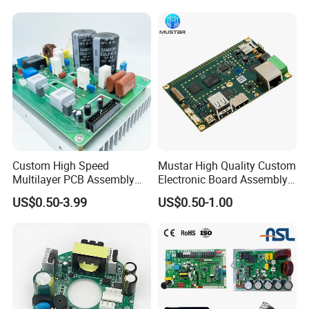
Custom High Speed
Mustar High Quality Custom
Multilayer PCB Assembly
Electronic Board Assembly
for Communication
PCBA Manufacturer in
US$0.50-3.99
US$0.50-1.00
Equipment
China