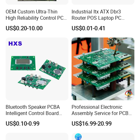
OEM Custom Ultra-Thin
Industrial Itx ATX Dbr3
High Reliability Control PCB
Router POS Laptop PC
Board Assembly for
Computer Firewall Fanless
US$0.20-10.00
US$0.01-0.41
Automotive Industry
Mobile Phone Motherboard
Bluetooth Speaker PCBA
Professional Electronic
Intelligent Control Board
Assembly Service for PCB
with Voice Control Function
Prototype and Mass
US$0.10-0.99
US$16.99-20.99
Design
Production