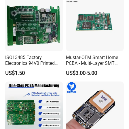
ISO13485 Factory
Mustar-OEM Smart Home
Electronics 94V0 Printed
PCBA - Multi-Layer SMT
Circuit Board PCBA with
Board Assembly Service
US$1.50
US$3.00-5.00
Electronic Component for
with Bom Support
Medical Device Power
Adapter PCBA