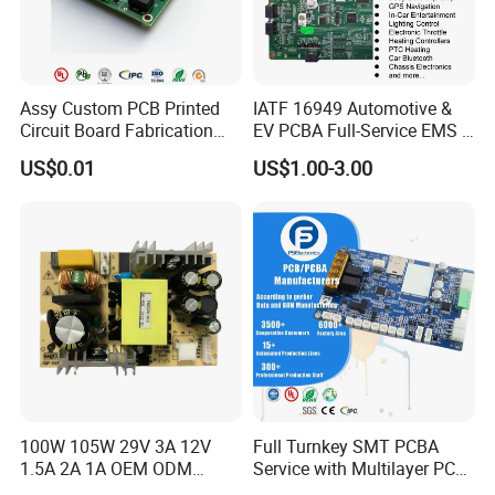
Assy Custom PCB Printed
IATF 16949 Automotive &
Circuit Board Fabrication
EV PCBA Full-Service EMS &
Assembly Manufacturing
Assembly Factory
US$0.01
US$1.00-3.00
Production Prototype Price
Manufacturer
100W 105W 29V 3A 12V
Full Turnkey SMT PCBA
1.5A 2A 1A OEM ODM
Service with Multilayer PCB
Customizable Embedded
Board Fabrication