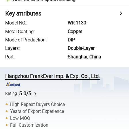
Key attributes
Model NO.
:
WR-1130
Metal Coating
:
Copper
Mode of Production
:
DIP
Layers
:
Double-Layer
Port
:
Shanghai, China
Hangzhou FrankEver Imp. & Exp. Co., Ltd.
5.0/5
Rating
High Repeat Buyers Choice
Years of Export Experience
Low MOQ
Full Customization