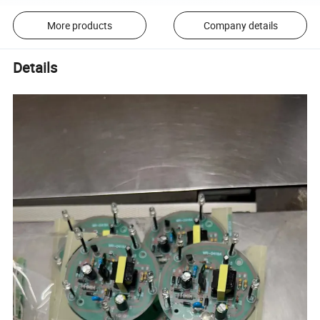
More products
Company details
Details