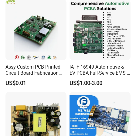
Assy Custom PCB Printed
IATF 16949 Automotive &
Circuit Board Fabrication
EV PCBA Full-Service EMS &
Assembly Manufacturing
Assembly Factory
US$0.01
US$1.00-3.00
Production Prototype Price
Manufacturer