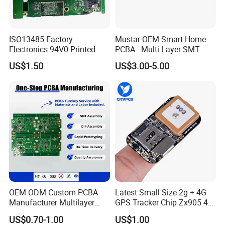
ISO13485 Factory
Mustar-OEM Smart Home
Electronics 94V0 Printed
PCBA - Multi-Layer SMT
Circuit Board PCBA with
Board Assembly Service
US$1.50
US$3.00-5.00
Electronic Component for
with Bom Support
Medical Device Power
Adapter PCBA
OEM ODM Custom PCBA
Latest Small Size 2g + 4G
Manufacturer Multilayer
GPS Tracker Chip Zx905 4G
Circuit Board Assembly for
Cat-1 GPS Tracking Chip
US$0.70-1.00
US$1.00
Intelligent Robot Control
GPS PCB Module