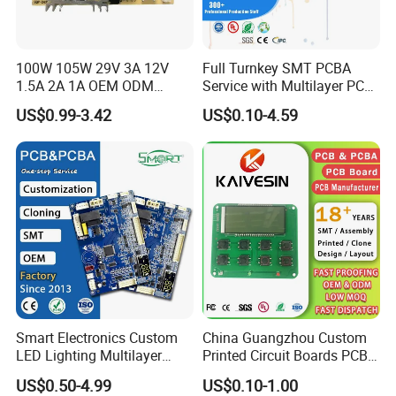
100W 105W 29V 3A 12V
Full Turnkey SMT PCBA
1.5A 2A 1A OEM ODM
Service with Multilayer PCB
Customizable Embedded
Board Fabrication
US$0.99-3.42
US$0.10-4.59
Open Frame SMPS
Component Sourcing
Switching PCB Mount
Naked Power Supply Unit
Bare Board Module PCBA
for Projector
Smart Electronics Custom
China Guangzhou Custom
LED Lighting Multilayer
Printed Circuit Boards PCB
Electronic Circuit Board PCB
Assembly Manufacturer
US$0.50-4.99
US$0.10-1.00
Multilayer PCBA