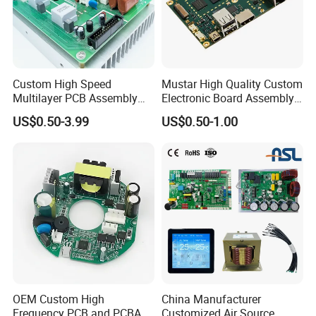
Custom High Speed
Mustar High Quality Custom
Multilayer PCB Assembly
Electronic Board Assembly
for Communication
PCBA Manufacturer in
US$0.50-3.99
US$0.50-1.00
Equipment
China
OEM Custom High
China Manufacturer
Frequency PCB and PCBA
Customized Air Source