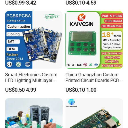
US$0.99-3.42
US$0.10-4.59
Open Frame SMPS
Component Sourcing
Switching PCB Mount
Naked Power Supply Unit
Bare Board Module PCBA
for Projector
Smart Electronics Custom
China Guangzhou Custom
LED Lighting Multilayer
Printed Circuit Boards PCB
Electronic Circuit Board PCB
Assembly Manufacturer
US$0.50-4.99
US$0.10-1.00
Multilayer PCBA