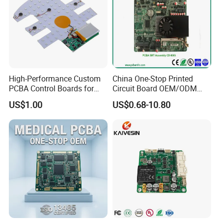
High-Performance Custom
China One-Stop Printed
PCBA Control Boards for
Circuit Board OEM/ODM
Red Light Therapy
PCB Board
US$1.00
US$0.68-10.80