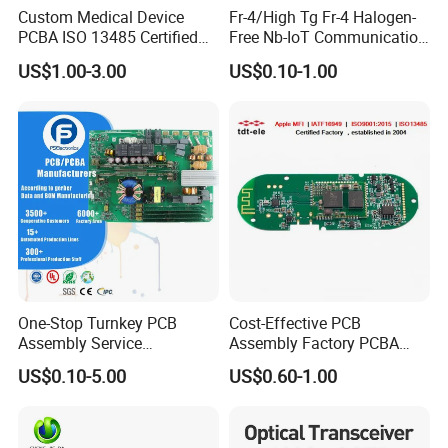
Custom Medical Device
Fr-4/High Tg Fr-4 Halogen-
PCBA ISO 13485 Certified
Free Nb-IoT Communication
One-Stop OEM PCB
Signal Circuit Board Module
US$1.00-3.00
US$0.10-1.00
Assembly
PCBA
One-Stop Turnkey PCB
Cost-Effective PCB
Assembly Service
Assembly Factory PCBA
Packaging & Shipping
Component Sourcing and
Assembly Printed Circuit
US$0.10-5.00
US$0.60-1.00
SMT DIP PCBA
Board Assembly PCBA
Manufacturing