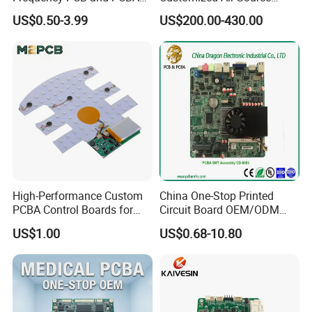
Assembly Manufacturer
Inverter Heat Pump
US$0.50-3.99
US$200.00-430.00
Swimming Pool Heater PCB
Controller
High-Performance Custom
China One-Stop Printed
PCBA Control Boards for
Circuit Board OEM/ODM
Red Light Therapy
PCB Board
US$1.00
US$0.68-10.80