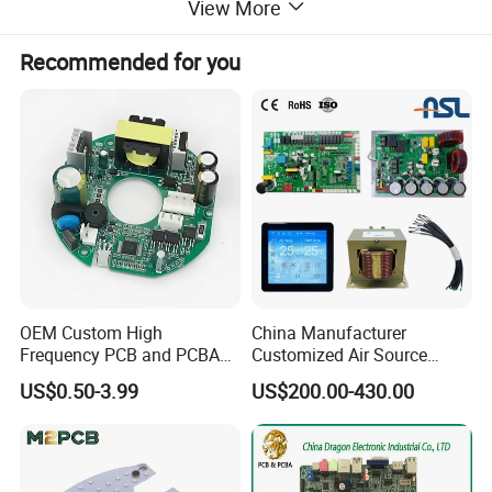
View More
circuit board pcb pcba assembly CKD parts
Recommended for you
Welcome to send inquiry about different model boards of
mosquito swatter, we can customize any board to you as
your requirements.
OEM Custom High
China Manufacturer
Frequency PCB and PCBA
Customized Air Source
Assembly Manufacturer
Inverter Heat Pump
US$0.50-3.99
US$200.00-430.00
Swimming Pool Heater PCB
Controller