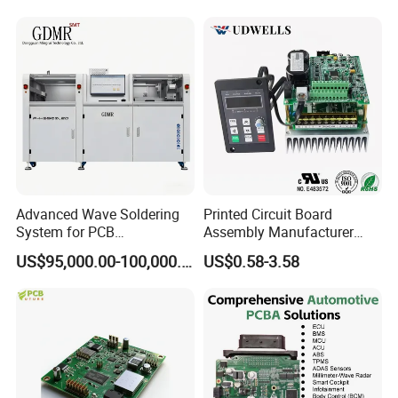
Systems One Stop Turnkey
Service
Advanced Wave Soldering
Printed Circuit Board
System for PCB
Assembly Manufacturer
Manufacturing Excellence
Custom Electric Bike PCB
US$95,000.00-100,000.00
US$0.58-3.58
Circuit Board