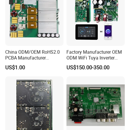
China ODM/OEM RoHS2.0
Factory Manufacturer OEM
PCBA Manufacturer
ODM WiFi Tuya Inverter
Customized PCBA
Heating Heat Pump
US$1.00
US$150.00-350.00
Controller PCB Board PCBA