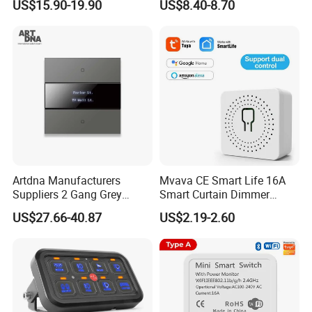
US$15.90-19.90
US$8.40-8.70
Mur/ Do Not Disturb Sign
Room Number Doorplate
Doorbell Switch
Artdna Manufacturers
Mvava CE Smart Life 16A
Suppliers 2 Gang Grey
Smart Curtain Dimmer
Screen Smart Power Mirror
Switch WiFi Zigbee Modulo
US$27.66-40.87
US$2.19-2.60
Wall Switch (Zigbee)
Tuya WiFi Smart Leistungs
Schalter No Neutral 220V