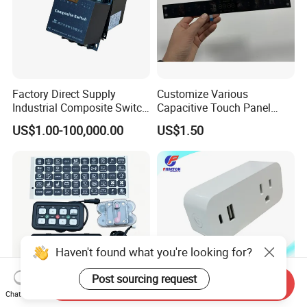
Factory Direct Supply
Customize Various
Industrial Composite Switch
Capacitive Touch Panel
Hybrid Switch for Low
Membrane Switches for
US$1.00-100,000.00
US$1.50
Voltage Reactive Power
Household Appliances
Compensation Capacitor
Bankhigh Precision
Intelligent Composite
Haven't found what you're looking for?
Post sourcing request
Send Inquiry
Chat Now
New Off Road 8 Gang RGB
WiFi Us Tuya Smart Wall