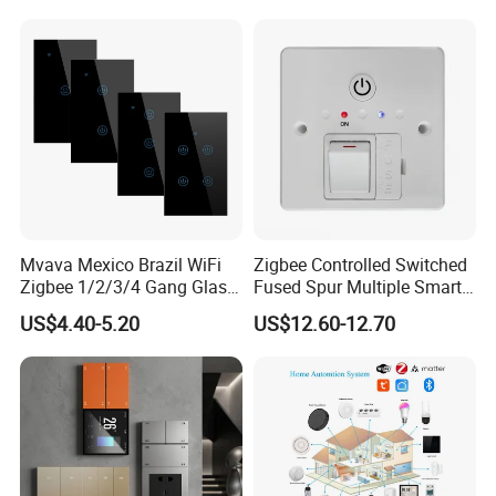
Mvava Mexico Brazil WiFi
Zigbee Controlled Switched
Zigbee 1/2/3/4 Gang Glass
Fused Spur Multiple Smart
Panel Tuya Alexa Smart
Hub Via Tuya APP
US$4.40-5.20
US$12.60-12.70
Light Wall Switch