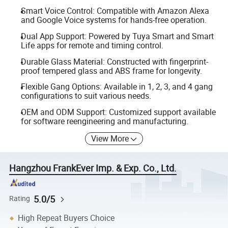
Smart Voice Control: Compatible with Amazon Alexa
and Google Voice systems for hands-free operation.
Dual App Support: Powered by Tuya Smart and Smart
Life apps for remote and timing control.
Durable Glass Material: Constructed with fingerprint-
proof tempered glass and ABS frame for longevity.
Flexible Gang Options: Available in 1, 2, 3, and 4 gang
configurations to suit various needs.
OEM and ODM Support: Customized support available
for software reengineering and manufacturing.
View More
Hangzhou FrankEver Imp. & Exp. Co., Ltd.
5.0/5
Rating
High Repeat Buyers Choice