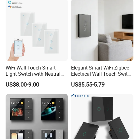
WiFi Wall Touch Smart
Elegant Smart WiFi Zigbee
Light Switch with Neutral
Electrical Wall Touch Switch
Wire
with Neutral Wire
US$8.00-9.00
US$5.55-5.79
Requirement