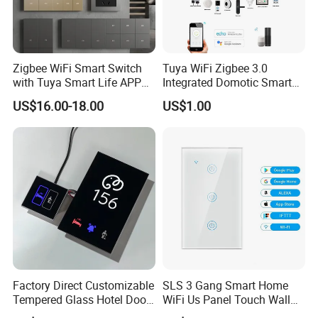
Zigbee WiFi Smart Switch
Tuya WiFi Zigbee 3.0
with Tuya Smart Life APP
Integrated Domotic Smart
Control
Home Automation System
US$16.00-18.00
US$1.00
Products Devices Work with
Alexa and Google Home
Factory Direct Customizable
SLS 3 Gang Smart Home
Tempered Glass Hotel Door
WiFi Us Panel Touch Wall
Number Plate with Dnd/
Light Switch