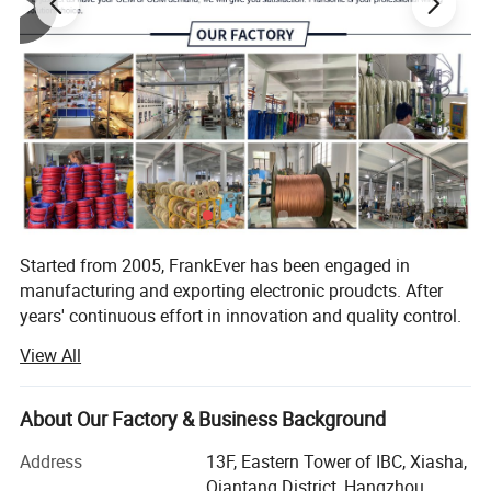
Started from 2005, FrankEver has been engaged in
manufacturing and exporting electronic proudcts. After
years' continuous effort in innovation and quality control.
FrankEver has got the success in 3 professional divsions,
View All
they are electronic tools and testers, vehicle installation
accessories, smart home and smart garden products.
About Our Factory & Business Background
FrogBro is our division for electronic tools and tester,
which is aiming to offer reliable and affordable electronic
Address
13F, Eastern Tower of IBC, Xiasha,
tools and tester for world market.
Qiantang District, Hangzhou