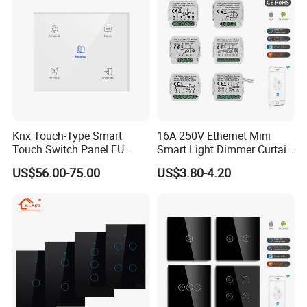
Knx Touch-Type Smart
16A 250V Ethernet Mini
Touch Switch Panel EU
Smart Light Dimmer Curtain
Back Box
Switch Module Zigbee WiFi
US$56.00-75.00
US$3.80-4.20
Relay Switch with Tuya
Module Remote Control