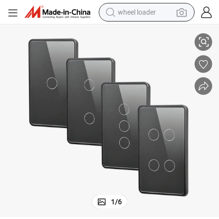
wheel loader
Fi Wall Electrical Touch
Tuya Us 1 2 3 4 Gang Tempered Glass Panel Smart Home Voice Wireless Wi
electric bike
container house
sport shoe
electric motorcycle
perfume
powder
tote bag
1
/
6