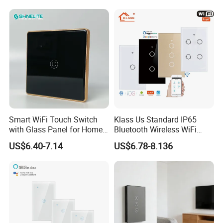
Curtain Touch Switch
Touch Light WiFi Smart
Switch
Smart WiFi Touch Switch
Klass Us Standard IP65
with Glass Panel for Home
Bluetooth Wireless WiFi
Automation
Wall Touch Tuya Electrical
US$6.40-7.14
US$6.78-8.136
Light Switch with Tempered
Glass Smart Switch