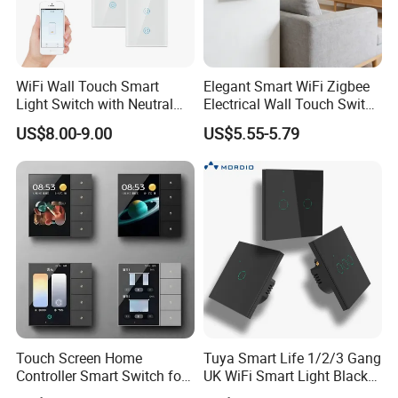
WiFi Wall Touch Smart
Elegant Smart WiFi Zigbee
Light Switch with Neutral
Electrical Wall Touch Switch
Wire
with Neutral Wire
US$8.00-9.00
US$5.55-5.79
Requirement
Packaging & Shipping
Touch Screen Home
Tuya Smart Life 1/2/3 Gang
Controller Smart Switch for
UK WiFi Smart Light Black
Tuya Devices with 4
Glass Wall Touch Smart