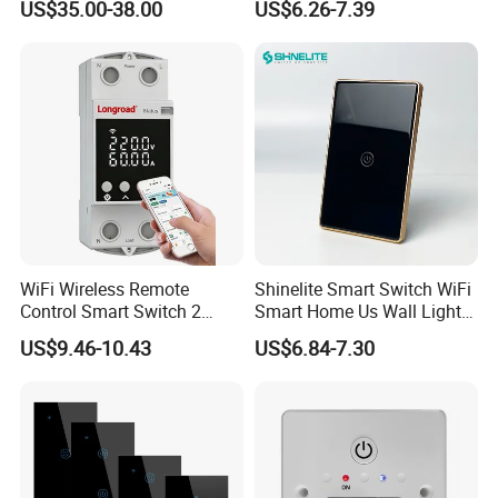
US$35.00-38.00
US$6.26-7.39
Physical Buttons
Switch with Alexa Google
Home
Customer Feedback
WiFi Wireless Remote
Shinelite Smart Switch WiFi
Control Smart Switch 2
Smart Home Us Wall Light
Module DIN
Switch WiFi Switch
US$9.46-10.43
US$6.84-7.30