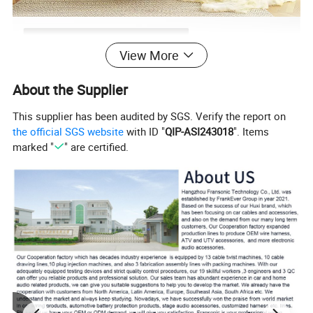
View More
About the Supplier
This supplier has been audited by SGS. Verify the report on
the official SGS website
with ID "
QIP-ASI243018
". Items
marked "
" are certified.