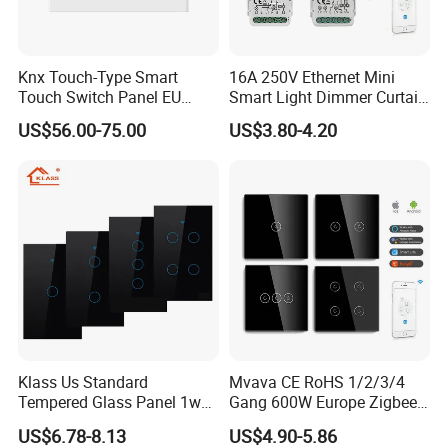
Knx Touch-Type Smart
16A 250V Ethernet Mini
Touch Switch Panel EU
Smart Light Dimmer Curtain
Back Box
Switch Module Zigbee WiFi
US$56.00-75.00
US$3.80-4.20
Relay Switch with Tuya
Module Remote Control
Klass Us Standard
Mvava CE RoHS 1/2/3/4
Tempered Glass Panel 1way
Gang 600W Europe Zigbee
WiFi Smart Home Tuya
Tuya Alexa Remote Control
US$6.78-8.13
US$4.90-5.86
Remote Voice Control
Light Smart Home Wall