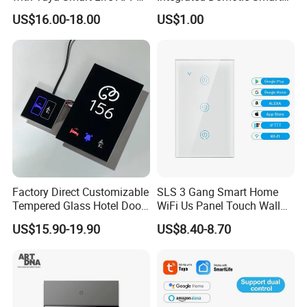
Control
Home Automation System
US$16.00-18.00
US$1.00
Products Devices Work with
Alexa and Google Home
Factory Direct Customizable
SLS 3 Gang Smart Home
Tempered Glass Hotel Door
WiFi Us Panel Touch Wall
Number Plate with Dnd/
Light Switch
US$15.90-19.90
US$8.40-8.70
Mur/ Do Not Disturb Sign
Room Number Doorplate
Doorbell Switch