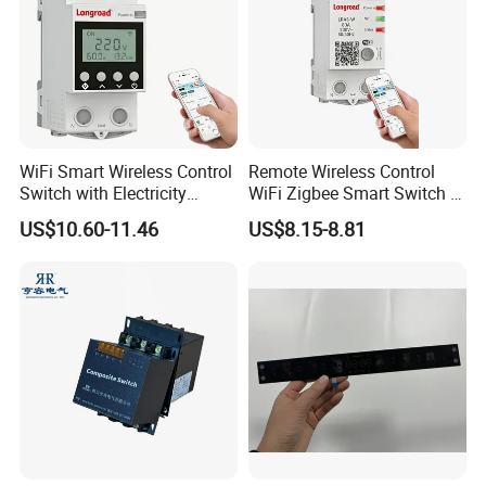
WiFi Smart Wireless Control
Remote Wireless Control
Switch with Electricity
WiFi Zigbee Smart Switch 2
Metering Timing 2 Module
Module DIN
US$10.60-11.46
US$8.15-8.81
DIN