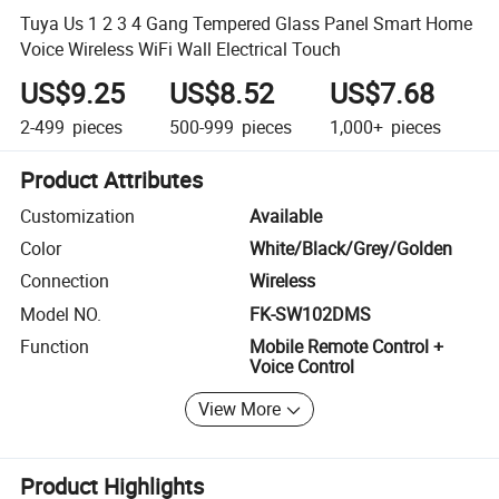
Tuya Us 1 2 3 4 Gang Tempered Glass Panel Smart Home
Voice Wireless WiFi Wall Electrical Touch
US$9.25
US$8.52
US$7.68
2-499
pieces
500-999
pieces
1,000+
pieces
Product Attributes
Customization
Available
Color
White/Black/Grey/Golden
Connection
Wireless
Model NO.
FK-SW102DMS
Function
Mobile Remote Control +
Voice Control
View More
Product Highlights