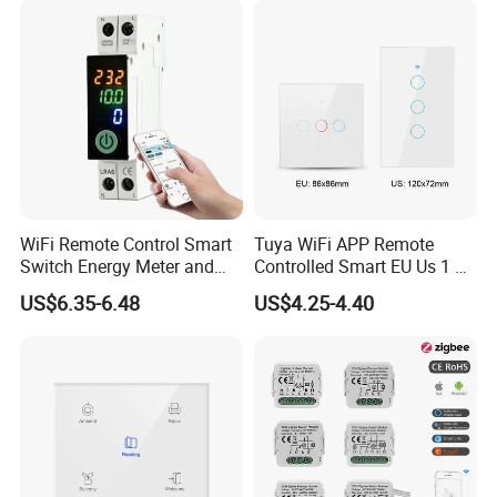
WiFi Remote Control Smart
Tuya WiFi APP Remote
Switch Energy Meter and
Controlled Smart EU Us 1 2
Timer Function Circuit
3 4 Gang Light Wall Switch
US$6.35-6.48
US$4.25-4.40
Breaker
Touch Switch Work with
Alexa and Google Home