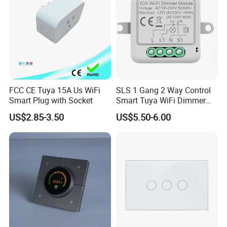
FCC CE Tuya 15A Us WiFi
SLS 1 Gang 2 Way Control
Smart Plug with Socket
Smart Tuya WiFi Dimmer
Switch Module
US$2.85-3.50
US$5.50-6.00