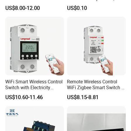
Touch Push Button Tuya
2.0X1.1 4.0X2.4 5.0X3.5
US$8.00-12.00
US$0.10
WiFi Zigbee Light Electric
6.0X4.0
Wall Smart Switch with LED
Indicator
WiFi Smart Wireless Control
Remote Wireless Control
Switch with Electricity
WiFi Zigbee Smart Switch 2
Metering Timing 2 Module
Module DIN
US$10.60-11.46
US$8.15-8.81
DIN