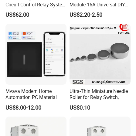
Circuit Control Relay System
Module 16A Universal DIY
After-sale service:
for off Road
Smart Relay Module
US$62.00
US$2.20-2.50
>>We will send you the UPS/FEDEX/DHL tracking number in time
for you to check the logistics progress.
>>If any custom problem,we will help you to solve it.
>>All our products are guaranteed for 1 year. Any quality
problem,please contact FRANKEVER sales person.
Mvava Modern Home
Ultra-Thin Miniature Needle
Automation PC Material
Roller for Relay Switch,
Touch Push Button Tuya
2.0X1.1 4.0X2.4 5.0X3.5
US$8.00-12.00
US$0.10
WiFi Zigbee Light Electric
6.0X4.0
Wall Smart Switch with LED
Indicator