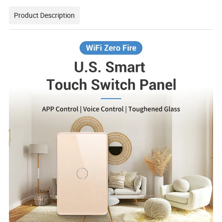
Product Description