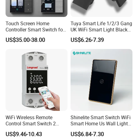
Touch Screen Home
Tuya Smart Life 1/2/3 Gang
Controller Smart Switch for
UK WiFi Smart Light Black
Tuya Devices with 4
Glass Wall Touch Smart
US$35.00-38.00
US$6.26-7.39
Physical Buttons
Switch with Alexa Google
Home
WiFi Wireless Remote
Shinelite Smart Switch WiFi
Control Smart Switch 2
Smart Home Us Wall Light
Module DIN
Switch WiFi Switch
US$9.46-10.43
US$6.84-7.30