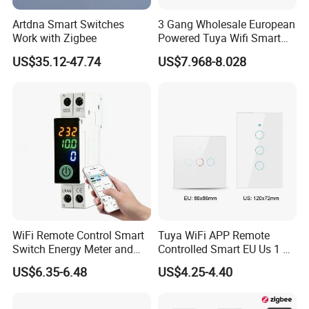
Artdna Smart Switches
3 Gang Wholesale European
Work with Zigbee
Powered Tuya Wifi Smart
Home Touch Sensor Switch
US$35.12-47.74
US$7.968-8.028
WiFi Remote Control Smart
Tuya WiFi APP Remote
Switch Energy Meter and
Controlled Smart EU Us 1 2
Timer Function Circuit
3 4 Gang Light Wall Switch
US$6.35-6.48
US$4.25-4.40
Breaker
Touch Switch Work with
Alexa and Google Home