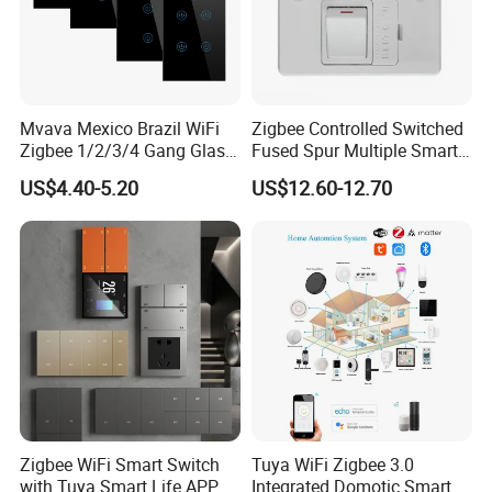
Mvava Mexico Brazil WiFi
Zigbee Controlled Switched
Zigbee 1/2/3/4 Gang Glass
Fused Spur Multiple Smart
Panel Tuya Alexa Smart
Hub Via Tuya APP
US$4.40-5.20
US$12.60-12.70
Light Wall Switch
Company Profile
Zigbee WiFi Smart Switch
Tuya WiFi Zigbee 3.0
with Tuya Smart Life APP
Integrated Domotic Smart