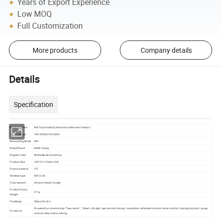
Years of Export Experience
Low MOQ
Full Customization
More products
Company details
Details
Specification
Product Name
Wifi Touch Switch( Neutral and life wire Version)
Input Voltage
100-250VAC 50/60Hz
Networking Mode
Wifi
Rated Power
800W /Gang
Regular Color
White/Black/Gold/Grey
Product Size
120*72 * 35mm (US)
Frame material
PC
Wireless type
WiFi 2.4G
Voice system
Amazon Alexa/Google
Product Gross
211g
Weight
Packakge
50pcs/Carton
Powered by universal App "Tuya smart" , "Smart Life App" app remote/ timing/ countdown schedule function/voice control/ sharing function/ group
Functions
control/ relay status setting