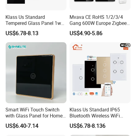
Klass Us Standard
Mvava CE RoHS 1/2/3/4
Tempered Glass Panel 1way
Gang 600W Europe Zigbee
WiFi Smart Home Tuya
Tuya Alexa Remote Control
US$6.78-8.13
US$4.90-5.86
Remote Voice Control
Light Smart Home Wall
Curtain Touch Switch
Touch Light WiFi Smart
Switch
Smart WiFi Touch Switch
Klass Us Standard IP65
with Glass Panel for Home
Bluetooth Wireless WiFi
Automation
Wall Touch Tuya Electrical
US$6.40-7.14
US$6.78-8.136
Light Switch with Tempered
Glass Smart Switch