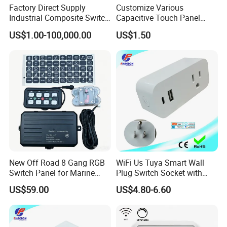
Factory Direct Supply
Customize Various
Industrial Composite Switch
Capacitive Touch Panel
Hybrid Switch for Low
Membrane Switches for
US$1.00-100,000.00
US$1.50
Voltage Reactive Power
Household Appliances
Compensation Capacitor
Bankhigh Precision
Intelligent Composite
New Off Road 8 Gang RGB
WiFi Us Tuya Smart Wall
Switch Panel for Marine
Plug Switch Socket with
Truck Boat
USB Type C
US$59.00
US$4.80-6.60