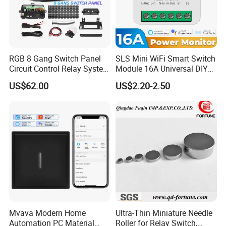
RGB 8 Gang Switch Panel
SLS Mini WiFi Smart Switch
Circuit Control Relay System
Module 16A Universal DIY
for off Road
Smart Relay Module
US$62.00
US$2.20-2.50
Mvava Modern Home
Ultra-Thin Miniature Needle
Automation PC Material
Roller for Relay Switch,