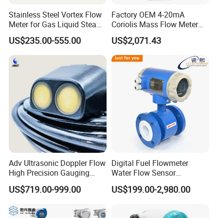
Stainless Steel Vortex Flow
Factory OEM 4-20mA
Meter for Gas Liquid Steam,
Coriolis Mass Flow Meter
Flange/Wafer Connection,
for Liquid
US$235.00-555.00
US$2,071.43
High Precision Industrial
Flow Meter
DT9205A
Adv Ultrasonic Doppler Flow
Digital Fuel Flowmeter
High Precision Gauging
Water Flow Sensor
Instrument
Ultrasonic Turbine
US$719.00-999.00
US$199.00-2,980.00
Flowmeter Liquid Diesel Oil
Vortex Gear Coriolis
Magnetic Electromagnetic