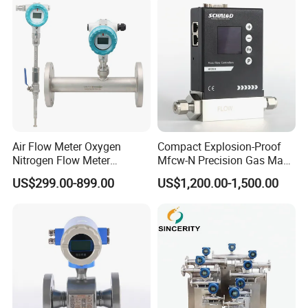
Factory
Air Flow Meter Oxygen
Compact Explosion-Proof
Nitrogen Flow Meter
Mfcw-N Precision Gas Mass
Thermal Gas Mass Flow
Flow Controller for Chemical
US$299.00-899.00
US$1,200.00-1,500.00
Meter Low Cost RS485 Gas
Synthesis
Flow Meter
Flange/Insert/Clamp/Split
Type