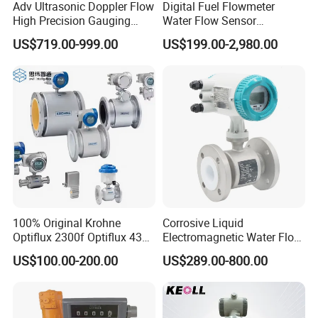
Adv Ultrasonic Doppler Flow
Digital Fuel Flowmeter
High Precision Gauging
Water Flow Sensor
Instrument
Ultrasonic Turbine
US$719.00-999.00
US$199.00-2,980.00
Flowmeter Liquid Diesel Oil
Vortex Gear Coriolis
Magnetic Electromagnetic
Flow Meter
100% Original Krohne
Corrosive Liquid
Optiflux 2300f Optiflux 4300
Electromagnetic Water Flow
Optiflux 2050 Optiflux 5100
Meter Magnetic Flow Meter
US$100.00-200.00
US$289.00-800.00
Electromagnetic Water Flow
Flowmeter Magnet Flow
Meter Flowmeter Waterflux
Meter Electro Magnetic Flow
3400
Meter