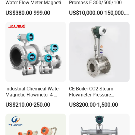
advance, the rest 70% is before delivery.
Water Flow Meter Magnetic
Promass F 300/500/100
Measurement Water Flow
83/80f E+H Flow Meter
US$380.00-999.00
US$10,000.00-150,000.00
Sensor Em Mag Meter for
Endress Promag Flowmeter
Liquid Milk Acrylic Slurry
P/W/50
Irrigation Brewery Wireless
4-20mA
Industrial Chemical Water
CE Boiler CO2 Steam
Magnetic Flowmeter 4-
Flowmeter Pressure
20mA Pulse RS485 Hart
Transmitter Air Gas Vortex
US$210.00-250.00
US$200.00-1,500.00
Liquid Electromagnetic Flow
Flow Meter
Meter BTU Meter Mag
Flowmeter Jujea OEM
Manufacturer