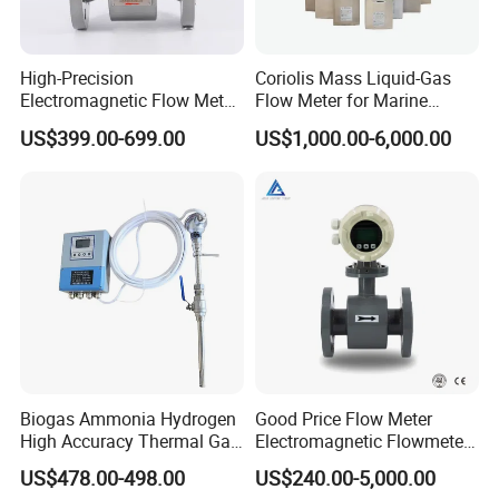
High-Precision
Coriolis Mass Liquid-Gas
Electromagnetic Flow Meter
Flow Meter for Marine
Digital Flowmeter for Water,
Diesel Fuel Oil
US$399.00-699.00
US$1,000.00-6,000.00
Beverage, Sewage,
Chemical
Biogas Ammonia Hydrogen
Good Price Flow Meter
High Accuracy Thermal Gas
Electromagnetic Flowmeter
Mass Flowmeter
for Water, Sewage, Chemical
US$478.00-498.00
US$240.00-5,000.00