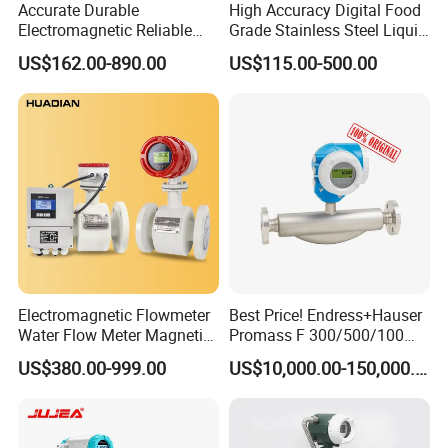
Accurate Durable
High Accuracy Digital Food
Electromagnetic Reliable
Grade Stainless Steel Liquid
High-Precision Water
Oil Water Turbine Flow
US$162.00-890.00
US$115.00-500.00
Flowmeters for Liquid,
Meter
Industrial, Sewage,
Chemical, and Power
Generation Applications
Related Products
Electromagnetic Flowmeter
Best Price! Endress+Hauser
Water Flow Meter Magnetic
Promass F 300/500/100
Measurement Water Flow
83/80f E+H Flow Meter
US$380.00-999.00
US$10,000.00-150,000.00
Sensor Em Mag Meter for
Endress Promag Flowmeter
Liquid Milk Acrylic Slurry
P/W/50
Irrigation Brewery Wireless
4-20mA