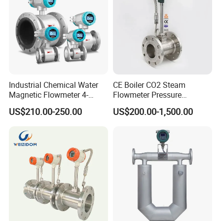
DT33D
Industrial Chemical Water
CE Boiler CO2 Steam
Magnetic Flowmeter 4-
Flowmeter Pressure
20mA Pulse RS485 Hart
Transmitter Air Gas Vortex
US$210.00-250.00
US$200.00-1,500.00
Liquid Electromagnetic Flow
Flow Meter
Meter BTU Meter Mag
Flowmeter Jujea OEM
Manufacturer