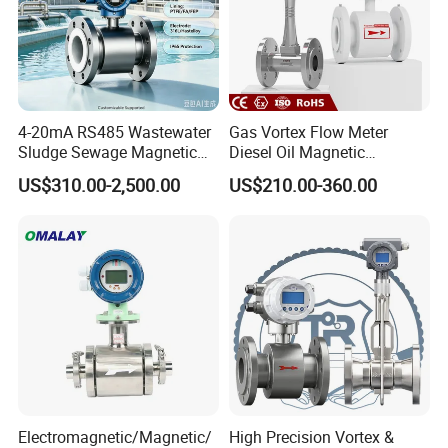
4-20mA RS485 Wastewater
Gas Vortex Flow Meter
Sludge Sewage Magnetic
Diesel Oil Magnetic
Flow Meter PTFE 0.5% 0.2%
Flowmeter Water
US$310.00-2,500.00
US$210.00-360.00
Details images
Accuracy Electromagnetic
Electromagnetic Flow Meter
Flowmeter with CE
Electromagnetic/Magnetic/
High Precision Vortex &