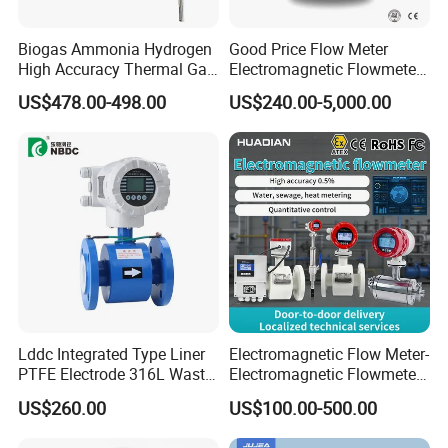
Biogas Ammonia Hydrogen
Good Price Flow Meter
High Accuracy Thermal Gas
Electromagnetic Flowmeter
Mass Flowmeter
for Water, Sewage, Chemical
US$478.00-498.00
US$240.00-5,000.00
Lddc Integrated Type Liner
Electromagnetic Flow Meter-
PTFE Electrode 316L Waste
Electromagnetic Flowmeter
Water Electromagnetic
Digital Water Flow Sensor
US$260.00
US$100.00-500.00
Flowmeter
Magnetic Flowmeter for
Liquid Milk Beer Measuring