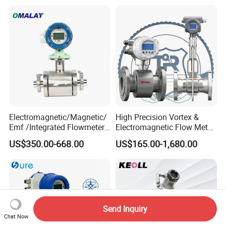
Flowmeter with CE
Electromagnetic/Magnetic/
High Precision Vortex &
Emf /Integrated Flowmeter
Electromagnetic Flow Meter
with 4-20mA, RS485&Hart
for Gas, Water, Diesel Oil
US$350.00-668.00
US$165.00-1,680.00
for Conductive Liquid Waste
Industrial Use
Water
Send Inquiry
Chat Now