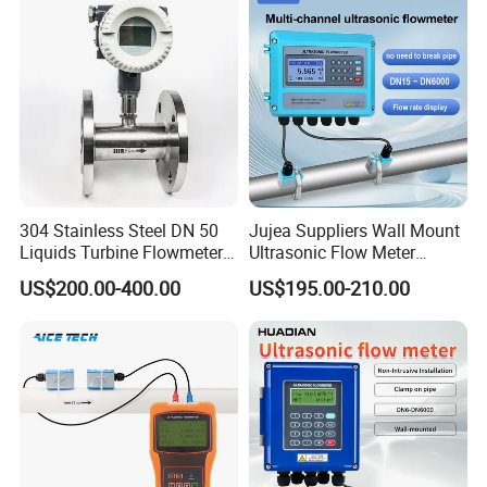
Water Flow Rate DN15 25
50 100
304 Stainless Steel DN 50
Jujea Suppliers Wall Mount
Liquids Turbine Flowmeter
Ultrasonic Flow Meter
for Diesel Oil
Liquid Flow RS485 4-20mA
US$200.00-400.00
US$195.00-210.00
Flowmeter Non Intrusive
Ultrasonic Heat Meter Tap
Water Sewage Hot Water
Flowmeter