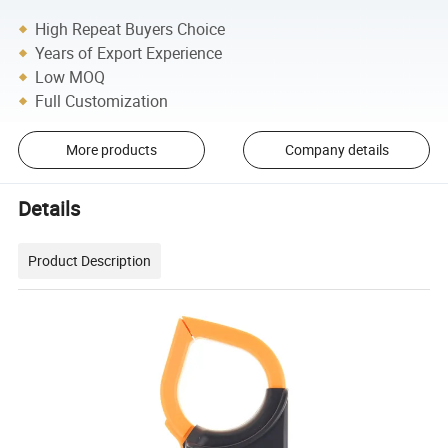
High Repeat Buyers Choice
Years of Export Experience
Low MOQ
Full Customization
More products
Company details
Details
Product Description