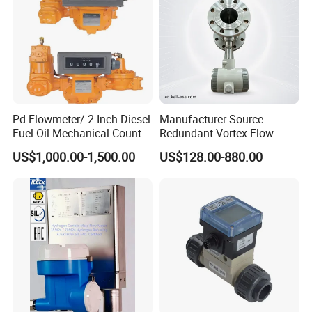
Pd Flowmeter/ 2 Inch Diesel
Manufacturer Source
Fuel Oil Mechanical Counter
Redundant Vortex Flow
Flowmeter
Meter with Excellent Anti-
US$1,000.00-1,500.00
US$128.00-880.00
Vibration Design, Perfectly
Suited for Long-Term
Industrial Projects