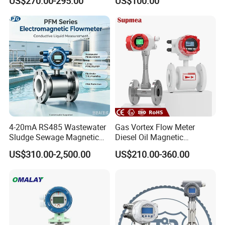
US$270.00-295.00
US$100.00
Meter Transmitter Sensor
Flowmeter Portable Clamp
Air Fuel Plastic Ultrasonic
on Flow Meter for Non
Flowmeter Water Flow
Contact Flow Measurement
Meter
Liquid 4-20mA RS485
4-20mA RS485 Wastewater
Gas Vortex Flow Meter
Sludge Sewage Magnetic
Diesel Oil Magnetic
Flow Meter PTFE 0.5% 0.2%
Flowmeter Water
US$310.00-2,500.00
US$210.00-360.00
Accuracy Electromagnetic
Electromagnetic Flow Meter
Flowmeter with CE