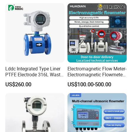
Lddc Integrated Type Liner
Electromagnetic Flow Meter-
PTFE Electrode 316L Waste
Electromagnetic Flowmeter
Water Electromagnetic
Digital Water Flow Sensor
US$260.00
US$100.00-500.00
Flowmeter
Magnetic Flowmeter for
Liquid Milk Beer Measuring
Water Flow Rate DN15 25
50 100