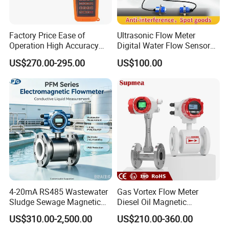
Factory Price Ease of
Ultrasonic Flow Meter
Operation High Accuracy
Digital Water Flow Sensor
Handheld Ultrasonic Flow
Hedland Ultrasonic
US$270.00-295.00
US$100.00
Meter Transmitter Sensor
Flowmeter Portable Clamp
Air Fuel Plastic Ultrasonic
on Flow Meter for Non
Flowmeter Water Flow
Contact Flow Measurement
Meter
Liquid 4-20mA RS485
4-20mA RS485 Wastewater
Gas Vortex Flow Meter
Sludge Sewage Magnetic
Diesel Oil Magnetic
Flow Meter PTFE 0.5% 0.2%
Flowmeter Water
US$310.00-2,500.00
US$210.00-360.00
Accuracy Electromagnetic
Electromagnetic Flow Meter