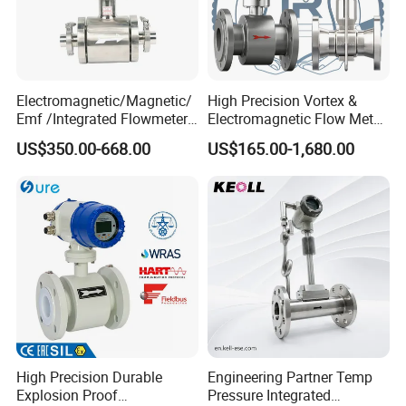
Electromagnetic/Magnetic/
High Precision Vortex &
Emf /Integrated Flowmeter
Electromagnetic Flow Meter
with 4-20mA, RS485&Hart
for Gas, Water, Diesel Oil
US$350.00-668.00
US$165.00-1,680.00
for Conductive Liquid Waste
Industrial Use
Water
High Precision Durable
Engineering Partner Temp
Explosion Proof
Pressure Integrated