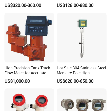
Electromagnetic Flow Meter
Automation Vortex Flow
US$320.00-360.00
US$128.00-880.00
for Paper Making
Meter with Excellent Anti
Vibration for Industrial
Automation
FAQ
1.What are your advantages?
High-Precision Tank Truck
Hot Sale 304 Stainless Steel
Flow Meter for Accurate
Measure Pole High
Factory Direct Sale,Professional Team,Duly Delivery Time,High
Fuel Measurement
Accuracy 1.5% Insertion
US$1,000.00
US$620.00-650.00
Quality,Customization Service.
Electromagnetic Flow Meter
2.About sample
After price confirmed,you can require a sample for checking.We