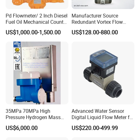
Pd Flowmeter/ 2 Inch Diesel
Manufacturer Source
Fuel Oil Mechanical Counter
Redundant Vortex Flow
Flowmeter
Meter with Excellent Anti-
US$1,000.00-1,500.00
US$128.00-880.00
Vibration Design, Perfectly
Suited for Long-Term
Industrial Projects
Packaging
Carton size
52x27.5x52CM
35MPa 70MPa High
Advanced Water Sensor
G.W./N.W.
17/16 KG
Pressure Hydrogen Mass
Digital Liquid Flow Meter for
Flowmeter for H2 Dispenser
Commercial Monitoring
Packing quantity
40 PCS/CTN
US$6,000.00
US$220.00-499.99
Fueling Station
Packing
color box package