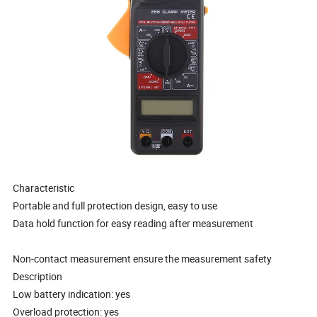
Characteristic
Portable and full protection design, easy to use
Data hold function for easy reading after measurement
Non-contact measurement ensure the measurement safety
Description
Low battery indication: yes
Overload protection: yes