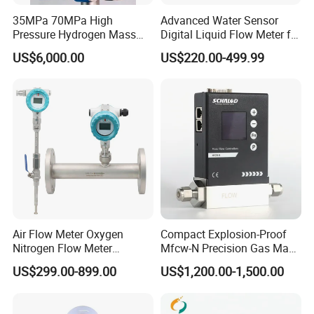
35MPa 70MPa High
Advanced Water Sensor
Pressure Hydrogen Mass
Digital Liquid Flow Meter for
Flowmeter for H2 Dispenser
Commercial Monitoring
US$6,000.00
US$220.00-499.99
Fueling Station
Air Flow Meter Oxygen
Compact Explosion-Proof
Nitrogen Flow Meter
Mfcw-N Precision Gas Mass
Thermal Gas Mass Flow
Flow Controller for Chemical
US$299.00-899.00
US$1,200.00-1,500.00
Meter Low Cost RS485 Gas
Synthesis
Flow Meter
Flange/Insert/Clamp/Split