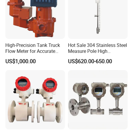
High-Precision Tank Truck
Hot Sale 304 Stainless Steel
Flow Meter for Accurate
Measure Pole High
Fuel Measurement
Accuracy 1.5% Insertion
US$1,000.00
US$620.00-650.00
Electromagnetic Flow Meter