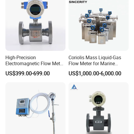
Type
High-Precision
Coriolis Mass Liquid-Gas
Electromagnetic Flow Meter
Flow Meter for Marine
Digital Flowmeter for Water,
Diesel Fuel Oil
US$399.00-699.00
US$1,000.00-6,000.00
Beverage, Sewage,
Chemical