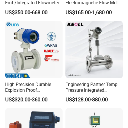
Emf /Integrated Flowmeter
Electromagnetic Flow Meter
with 4-20mA, RS485&Hart
for Gas, Water, Diesel Oil
US$350.00-668.00
US$165.00-1,680.00
for Conductive Liquid Waste
Industrial Use
Water
High Precision Durable
Engineering Partner Temp
Explosion Proof
Pressure Integrated
Electromagnetic Flow Meter
Automation Vortex Flow
US$320.00-360.00
US$128.00-880.00
for Paper Making
Meter with Excellent Anti
Vibration for Industrial
Automation