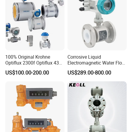
Flow Meter
100% Original Krohne
Corrosive Liquid
M890C+
Optiflux 2300f Optiflux 4300
Electromagnetic Water Flow
Optiflux 2050 Optiflux 5100
Meter Magnetic Flow Meter
US$100.00-200.00
US$289.00-800.00
Electromagnetic Water Flow
Flowmeter Magnet Flow
Packing & Delivery
Meter Flowmeter Waterflux
Meter Electro Magnetic Flow
3400
Meter