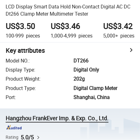
LCD Display Smart Data Hold Non-Contact Digital AC DC
Dt266 Clamp Meter Multimeter Tester
US$3.50
US$3.46
US$3.42
100-999
pieces
1,000-4,999
pieces
5,000+
pieces
Key attributes
Model NO.
:
DT266
Display Type
:
Digital Only
Product Weight
:
202g
Product Type
:
Digital Clamp Meter
Port
:
Shanghai, China
Hangzhou FrankEver Imp. & Exp. Co., Ltd.
5.0/5
Rating