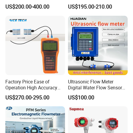
for Diesel Oil
Liquid Flow RS485 4-20mA
US$200.00-400.00
US$195.00-210.00
Flowmeter Non Intrusive
Ultrasonic Heat Meter Tap
Water Sewage Hot Water
Flowmeter
Factory Price Ease of
Ultrasonic Flow Meter
Operation High Accuracy
Digital Water Flow Sensor
Handheld Ultrasonic Flow
Hedland Ultrasonic
US$270.00-295.00
US$100.00
Meter Transmitter Sensor
Flowmeter Portable Clamp
Air Fuel Plastic Ultrasonic
on Flow Meter for Non
Flowmeter Water Flow
Contact Flow Measurement
Meter
Liquid 4-20mA RS485