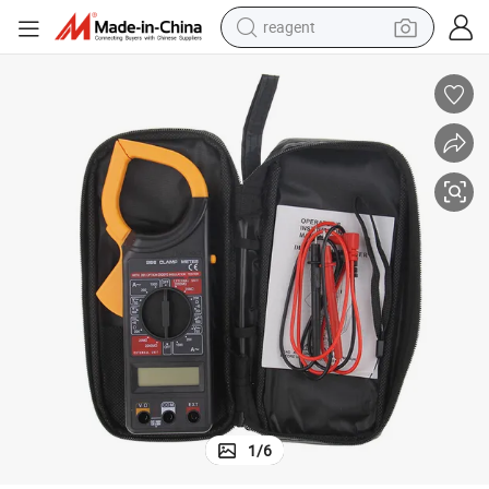
reagent
earbud
weight loss capsule
pullover hoody
electric tricycle
basketball shoe
crawler excavator
shoulder bag
1
/
6