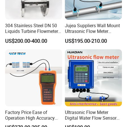
304 Stainless Steel DN 50
Jujea Suppliers Wall Mount
Liquids Turbine Flowmeter
Ultrasonic Flow Meter
for Diesel Oil
Liquid Flow RS485 4-20mA
US$200.00-400.00
US$195.00-210.00
Flowmeter Non Intrusive
Ultrasonic Heat Meter Tap
Water Sewage Hot Water
Flowmeter
Factory Price Ease of
Ultrasonic Flow Meter
Operation High Accuracy
Digital Water Flow Sensor
Handheld Ultrasonic Flow
Hedland Ultrasonic