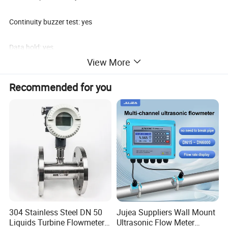
Continuity buzzer test: yes
Data hold: yes
View More
External mV Input terminal: yes
Recommended for you
Standard accessories: meter (without battery), carrying bag, test
lead, battery, manual
304 Stainless Steel DN 50
Jujea Suppliers Wall Mount
Liquids Turbine Flowmeter
Ultrasonic Flow Meter