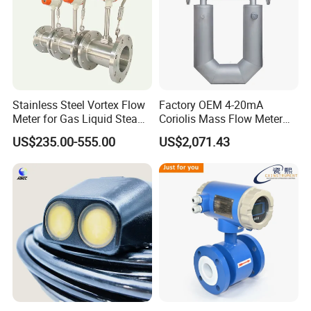
Stainless Steel Vortex Flow
Factory OEM 4-20mA
Meter for Gas Liquid Steam,
Coriolis Mass Flow Meter
Flange/Wafer Connection,
for Liquid
US$235.00-555.00
US$2,071.43
High Precision Industrial
Flow Meter