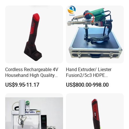
Cordless Rechargeable 4V
Hand Extruder/ Liester
Househand High Quality
Fusion2/5c3 HDPE
USB Soldering Iron Electric
Geomembrane, PE Sheet,
US$9.95-11.17
US$800.00-998.00
Soldering Irons
and Specialized Extrusion
Welding Gun for Pipeline
Repair