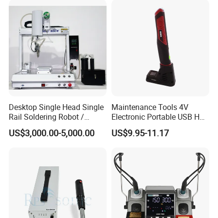
Repair
Desktop Single Head Single
Maintenance Tools 4V
Rail Soldering Robot /
Electronic Portable USB Hot
Automaic Soldering
Gun Soldering Electrical
US$3,000.00-5,000.00
US$9.95-11.17
Machine T-441r
Soldering Iron