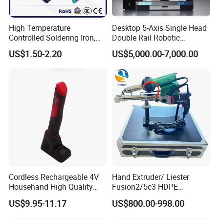
High Temperature
Desktop 5-Axis Single Head
Controlled Soldering Iron,
Double Rail Robotic
Temperature Adjustable
Soldering Machine with
US$1.50-2.20
US$5,000.00-7,000.00
Soldering Iron Kit
Protective Enclosure
Cordless Rechargeable 4V
Hand Extruder/ Liester
Househand High Quality
Fusion2/5c3 HDPE
USB Soldering Iron Electric
Geomembrane, PE Sheet,
US$9.95-11.17
US$800.00-998.00
Soldering Irons
and Specialized Extrusion
Welding Gun for Pipeline