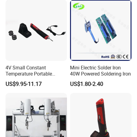
4V Small Constant
Mini Electric Solder Iron
Temperature Portable
40W Powered Soldering Iron
Lithium Battery Kit
US$9.95-11.17
US$1.80-2.40
Soldering Pen Soldering Iron