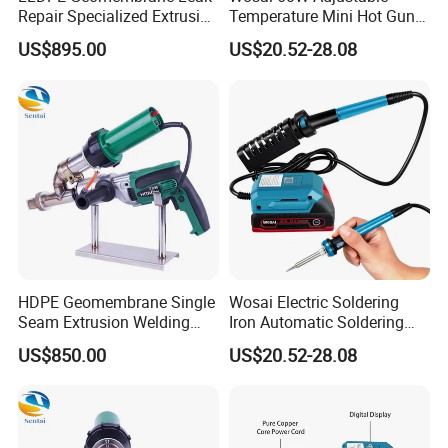
Repair Specialized Extrusion
Temperature Mini Hot Gun
Plastic Welding Gun PE
Soldering Electrical
US$895.00
US$20.52-28.08
Pipeline Repair Welding
Soldering Iron
Extrusion Welding Machine
HDPE Geomembrane Single
Wosai Electric Soldering
Seam Extrusion Welding
Iron Automatic Soldering
Machine, High-Power
Gun Manual Solder Gun Hot
US$850.00
US$20.52-28.08
Handheld Extrusion Welding
Sale Factory Price 60W
Gun Manufacturer
Welding Torch Welding
Working