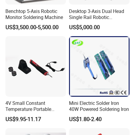
Benchtop 5-Axis Robotic
Desktop 3-Axis Dual Head
Monitor Soldering Machine
Single Rail Robotic
Soldering Machine /
US$3,500.00-5,500.00
US$5,000.00
Soldering Robot
4V Small Constant
Mini Electric Solder Iron
Temperature Portable
40W Powered Soldering Iron
Lithium Battery Kit
US$9.95-11.17
US$1.80-2.40
Soldering Pen Soldering Iron