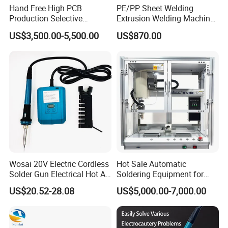
Hand Free High PCB
PE/PP Sheet Welding
Production Selective
Extrusion Welding Machine
Soldering Machine
PE Water Tank Repair
US$3,500.00-5,500.00
US$870.00
Extrusion Welding Gun
Shipped on The Same Day
Wosai 20V Electric Cordless
Hot Sale Automatic
Solder Gun Electrical Hot Air
Soldering Equipment for
Soldering Gun Electric
Hand Soldering
US$20.52-28.08
US$5,000.00-7,000.00
Soldering Iron Gun