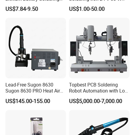
Iron Portable USB Plug
350 ° C Fast Shipping
US$7.84-9.50
US$1.00-50.00
Internal Heat Soldering Pen
Soldering Iron Kit
Lead-Free Sugon 8630
Topbest PCB Soldering
Sugon 8630 PRO Heat Air
Robot Automation with Low
Gun with High Quality
Price
US$145.00-155.00
US$5,000.00-7,000.00
Heating Wire for Mobile
Phone Repair