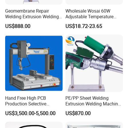
Geomembrane Repair
Wholesale Wosai 60W
Welding Extrusion Welding
Adjustable Temperature
Gun Temperature Display
Mini Hot Gun Soldering
US$888.00
US$18.72-23.65
PE Pipeline Repair Extrusion
Electrical Soldering Iron
Welding Machine
Hand Free High PCB
PE/PP Sheet Welding
Production Selective
Extrusion Welding Machine
Soldering Machine
PE Water Tank Repair
US$3,500.00-5,500.00
US$870.00
Extrusion Welding Gun
Shipped on The Same Day