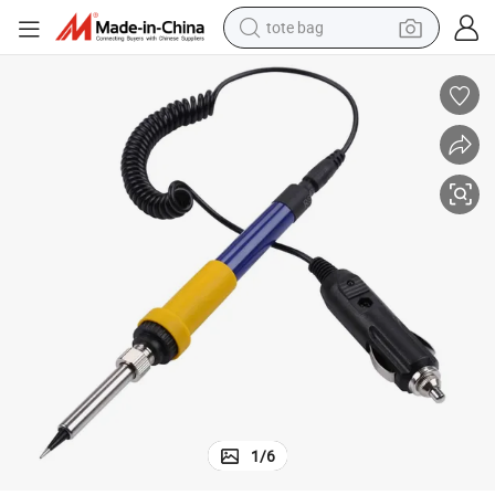
tote bag
wheel loader
crawler excavator
farm tractor
motorcycle
container house
electric bike
living room sofa
1
/
6