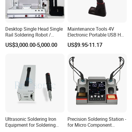
Desktop Single Head Single
Maintenance Tools 4V
Rail Soldering Robot /
Electronic Portable USB Hot
Automaic Soldering
Gun Soldering Electrical
US$3,000.00-5,000.00
US$9.95-11.17
Machine T-441r
Soldering Iron
Ultrasonic Soldering Iron
Precision Soldering Station -
Equipment for Soldering
for Micro Component
Aluminum Wires
Welding