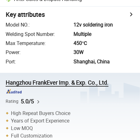
Key attributes
Model NO.
:
12v soldering iron
Welding Spot Number
:
Multiple
Max Temperature
:
450℃
Power
:
30W
Port
:
Shanghai, China
Hangzhou FrankEver Imp. & Exp. Co., Ltd.
5.0/5
Rating
High Repeat Buyers Choice
Years of Export Experience
Low MOQ
Full Customization