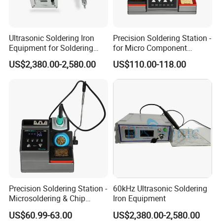
Ultrasonic Soldering Iron
Precision Soldering Station -
Equipment for Soldering
for Micro Component
Aluminum Wires
Welding
US$2,380.00-2,580.00
US$110.00-118.00
Precision Soldering Station -
60kHz Ultrasonic Soldering
Microsoldering & Chip
Iron Equipment
Repair
US$60.99-63.00
US$2,380.00-2,580.00