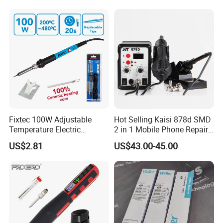
Fixtec 100W Adjustable
Hot Selling Kaisi 878d SMD
Temperature Electric
2 in 1 Mobile Phone Repair
Soldering Iron Kit Fast 20s
Soldering Iron Station BGA
US$2.81
US$43.00-45.00
Heating Long Life
Rework Station
Replaceable Tip with Stand