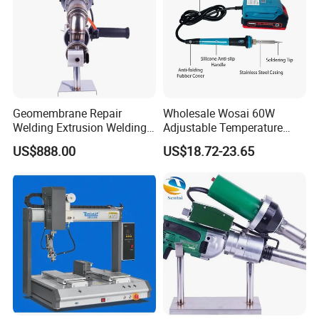
Geomembrane Repair
Wholesale Wosai 60W
Welding Extrusion Welding
Adjustable Temperature
Gun Temperature Display
Mini Hot Gun Soldering
US$888.00
US$18.72-23.65
PE Pipeline Repair Extrusion
Electrical Soldering Iron
Welding Machine