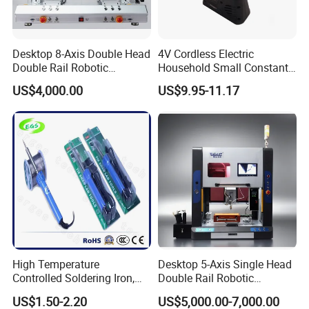
Desktop 8-Axis Double Head
4V Cordless Electric
Double Rail Robotic
Household Small Constant
Contact Us
Soldering
Temperature DC Wireless
US$4,000.00
US$9.95-11.17
Machine/Automatic
Soldering Iron Set
Soldering System/Soldering
Robot
High Temperature
Desktop 5-Axis Single Head
Controlled Soldering Iron,
Double Rail Robotic
Temperature Adjustable
Soldering Machine with
US$1.50-2.20
US$5,000.00-7,000.00
Soldering Iron Kit
Protective Enclosure