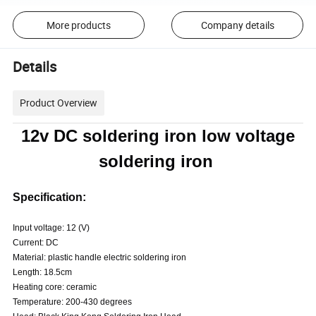
More products
Company details
Details
Product Overview
12v DC soldering iron low voltage
soldering iron
Specification:
Input voltage: 12 (V)
Current: DC
Material: plastic handle electric soldering iron
Length: 18.5cm
Heating core: ceramic
Temperature: 200-430 degrees