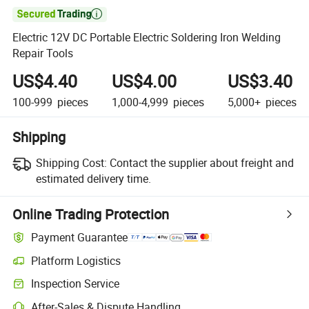

Electric 12V DC Portable Electric Soldering Iron Welding
Repair Tools
US$4.40
US$4.00
US$3.40
100-999
pieces
1,000-4,999
pieces
5,000+
pieces
Shipping
Shipping Cost:
Contact the supplier about freight and
estimated delivery time.
Online Trading Protection
Payment Guarantee
Platform Logistics
Inspection Service
After-Sales & Dispute Handling