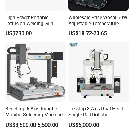
High Power Portable
Wholesale Price Wosai 60W
Extrusion Welding Gun
Adjustable Temperature
HDPE Geomembrane and
Mini Hot Gun Soldering
US$780.00
US$18.72-23.65
PE Sheet Repair Hot Melt
Electrical Soldering Iron
Welding Machine
Benchtop 5-Axis Robotic
Desktop 3-Axis Dual Head
Monitor Soldering Machine
Single Rail Robotic
Soldering Machine /
US$3,500.00-5,500.00
US$5,000.00
Soldering Robot