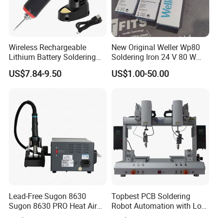
Wireless Rechargeable
New Original Weller Wp80
Lithium Battery Soldering
Soldering Iron 24 V 80 W
Iron Portable USB Plug
350 ° C Fast Shipping
US$7.84-9.50
US$1.00-50.00
Internal Heat Soldering Pen
Soldering Iron Kit
Lead-Free Sugon 8630
Topbest PCB Soldering
Sugon 8630 PRO Heat Air
Robot Automation with Low
Gun with High Quality
Price