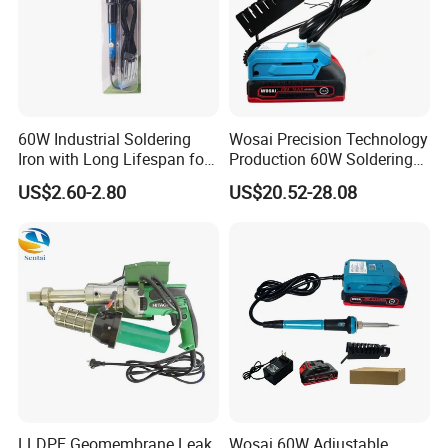
60W Industrial Soldering
Wosai Precision Technology
Iron with Long Lifespan for
Production 60W Soldering
High-Volume Production
Station Hot Electric Solder
US$2.60-2.80
US$20.52-28.08
Sto505-Xtw1
Iron Gun
LLDPE Geomembrane Leak
Wosai 60W Adjustable