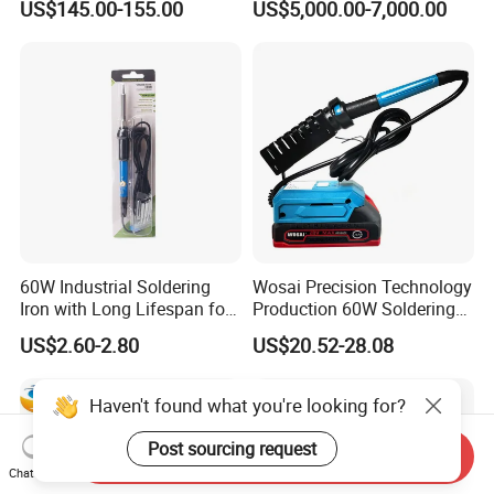
US$145.00-155.00
US$5,000.00-7,000.00
Heating Wire for Mobile
Phone Repair
60W Industrial Soldering
Wosai Precision Technology
Iron with Long Lifespan for
Production 60W Soldering
High-Volume Production
Station Hot Electric Solder
US$2.60-2.80
US$20.52-28.08
Sto505-Xtw1
Iron Gun
Haven't found what you're looking for?
Post sourcing request
Send Inquiry
Chat Now