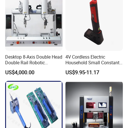
Desktop 8-Axis Double Head
4V Cordless Electric
Double Rail Robotic
Household Small Constant
Soldering
Temperature DC Wireless
US$4,000.00
US$9.95-11.17
Machine/Automatic
Soldering Iron Set
Soldering System/Soldering
Robot