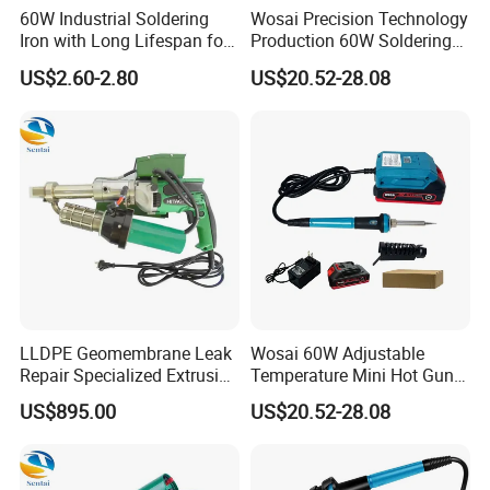
60W Industrial Soldering
Wosai Precision Technology
Iron with Long Lifespan for
Production 60W Soldering
High-Volume Production
Station Hot Electric Solder
US$2.60-2.80
US$20.52-28.08
Sto505-Xtw1
Iron Gun
LLDPE Geomembrane Leak
Wosai 60W Adjustable
Repair Specialized Extrusion
Temperature Mini Hot Gun
Plastic Welding Gun PE
Soldering Electrical
US$895.00
US$20.52-28.08
Pipeline Repair Welding
Soldering Iron
Extrusion Welding Machine