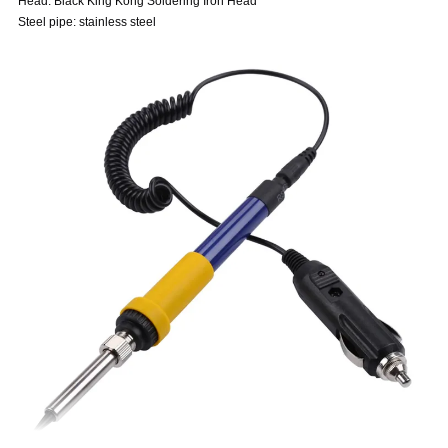
Head: Black King Kong Soldering Iron Head
Steel pipe: stainless steel