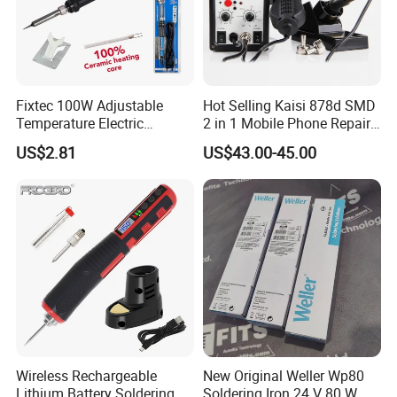
Fixtec 100W Adjustable
Hot Selling Kaisi 878d SMD
Temperature Electric
2 in 1 Mobile Phone Repair
Soldering Iron Kit Fast 20s
Soldering Iron Station BGA
US$2.81
US$43.00-45.00
Heating Long Life
Rework Station
Replaceable Tip with Stand
Wireless Rechargeable
New Original Weller Wp80
Lithium Battery Soldering
Soldering Iron 24 V 80 W