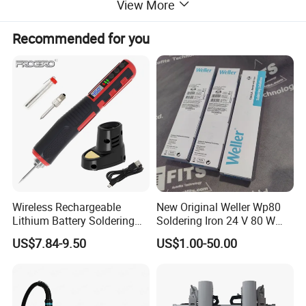
View More
Recommended for you
Wireless Rechargeable
New Original Weller Wp80
Lithium Battery Soldering
Soldering Iron 24 V 80 W
Iron Portable USB Plug
350 ° C Fast Shipping
US$7.84-9.50
US$1.00-50.00
Internal Heat Soldering Pen
Soldering Iron Kit