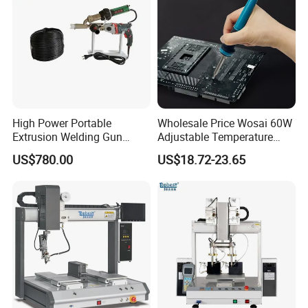
High Power Portable
Wholesale Price Wosai 60W
Extrusion Welding Gun
Adjustable Temperature
HDPE Geomembrane and
Mini Hot Gun Soldering
US$780.00
US$18.72-23.65
PE Sheet Repair Hot Melt
Electrical Soldering Iron
Welding Machine