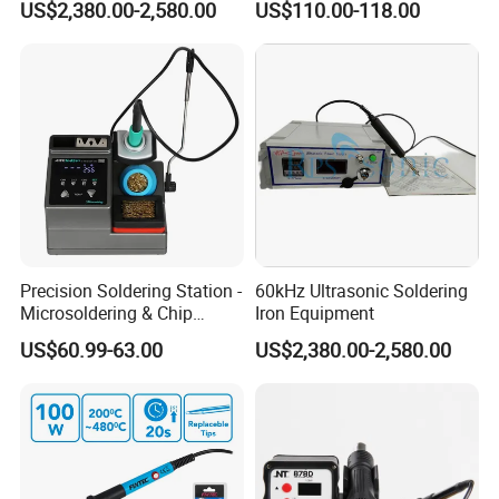
US$2,380.00-2,580.00
US$110.00-118.00
Precision Soldering Station -
60kHz Ultrasonic Soldering
Microsoldering & Chip
Iron Equipment
Repair
US$60.99-63.00
US$2,380.00-2,580.00