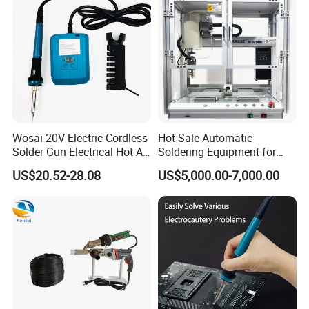
Wosai 20V Electric Cordless
Hot Sale Automatic
Solder Gun Electrical Hot Air
Soldering Equipment for
Soldering Gun Electric
Hand Soldering
US$20.52-28.08
US$5,000.00-7,000.00
Soldering Iron Gun