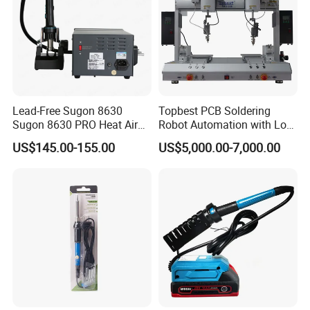
Lead-Free Sugon 8630
Topbest PCB Soldering
Sugon 8630 PRO Heat Air
Robot Automation with Low
Gun with High Quality
Price
US$145.00-155.00
US$5,000.00-7,000.00
Heating Wire for Mobile
Phone Repair