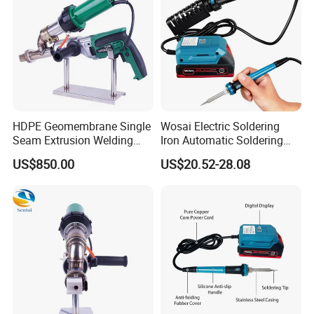
CUSTOMER REVIEW:
HDPE Geomembrane Single
Wosai Electric Soldering
Seam Extrusion Welding
Iron Automatic Soldering
Machine, High-Power
Gun Manual Solder Gun Hot
US$850.00
US$20.52-28.08
Handheld Extrusion Welding
Sale Factory Price 60W
Gun Manufacturer
Welding Torch Welding
Working