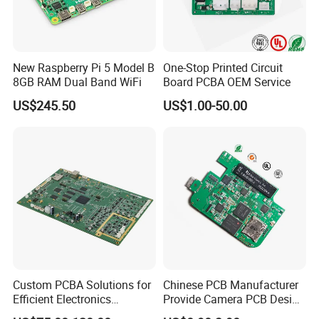
New Raspberry Pi 5 Model B
One-Stop Printed Circuit
8GB RAM Dual Band WiFi
Board PCBA OEM Service
US$245.50
US$1.00-50.00
Custom PCBA Solutions for
Chinese PCB Manufacturer
Efficient Electronics
Provide Camera PCB Design
Manufacturing and
Assembly High Quality