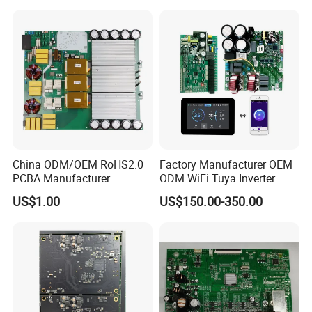
Manufacturers Production
Service Suppliers Prototype
China ODM/OEM RoHS2.0
Factory Manufacturer OEM
PCBA Manufacturer
ODM WiFi Tuya Inverter
Customized PCBA
Heating Heat Pump
US$1.00
US$150.00-350.00
Controller PCB Board PCBA