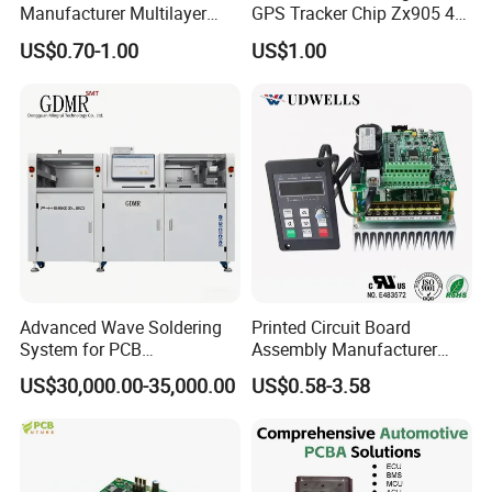
Manufacturer Multilayer
GPS Tracker Chip Zx905 4G
Circuit Board Assembly for
Cat-1 GPS Tracking Chip
US$0.70-1.00
US$1.00
Intelligent Robot Control
GPS PCB Module
Systems One Stop Turnkey
Service
Advanced Wave Soldering
Printed Circuit Board
System for PCB
Assembly Manufacturer
Manufacturing Excellence
Custom Electric Bike PCB
US$30,000.00-35,000.00
US$0.58-3.58
Circuit Board