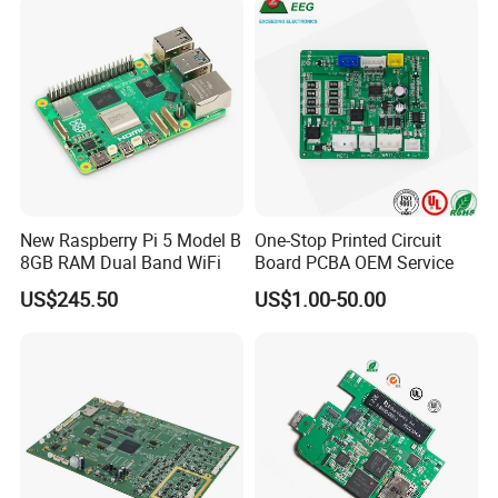
Services
New Raspberry Pi 5 Model B
One-Stop Printed Circuit
8GB RAM Dual Band WiFi
Board PCBA OEM Service
US$245.50
US$1.00-50.00