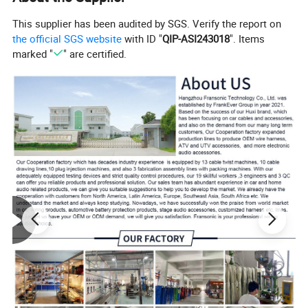
This supplier has been audited by SGS. Verify the report on
the official SGS website
with ID "
QIP-ASI243018
". Items
marked "
" are certified.