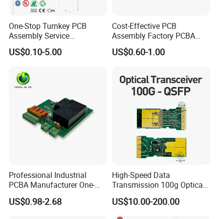
One-Stop Turnkey PCB
Cost-Effective PCB
Assembly Service
Assembly Factory PCBA
Component Sourcing and
Assembly Printed Circuit
US$0.10-5.00
US$0.60-1.00
SMT DIP PCBA
Board Assembly PCBA
Manufacturing
Professional Industrial
High-Speed Data
PCBA Manufacturer One-
Transmission 100g Optical
Stop Comprehensive PCB
Transceiver PCBA OEM
US$0.98-2.68
US$10.00-200.00
Assembly Solutions &
Expert Manufacturing