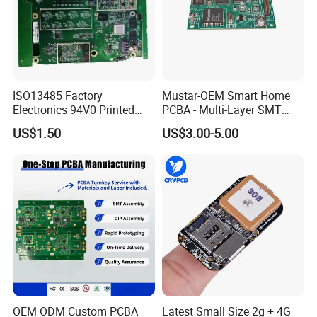
ISO13485 Factory
Mustar-OEM Smart Home
Electronics 94V0 Printed
PCBA - Multi-Layer SMT
Circuit Board PCBA with
Board Assembly Service
US$1.50
US$3.00-5.00
Electronic Component for
with Bom Support
Medical Device Power
Adapter PCBA
OEM ODM Custom PCBA
Latest Small Size 2g + 4G