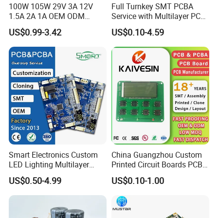
100W 105W 29V 3A 12V
Full Turnkey SMT PCBA
1.5A 2A 1A OEM ODM
Service with Multilayer PCB
Customizable Embedded
Board Fabrication
US$0.99-3.42
US$0.10-4.59
Open Frame SMPS
Component Sourcing
Switching PCB Mount
Naked Power Supply Unit
Bare Board Module PCBA
for Projector
Smart Electronics Custom
China Guangzhou Custom
LED Lighting Multilayer
Printed Circuit Boards PCB
Electronic Circuit Board PCB
Assembly Manufacturer
US$0.50-4.99
US$0.10-1.00
Multilayer PCBA