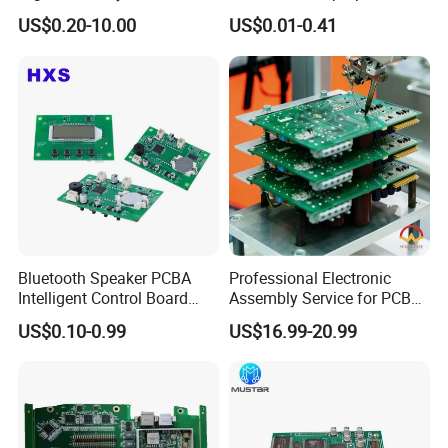
Board Assembly for
Computer Firewall Fanless
US$0.20-10.00
US$0.01-0.41
Automotive Industry
Mobile Phone Motherboard
Bluetooth Speaker PCBA
Professional Electronic
Intelligent Control Board
Assembly Service for PCB
with Voice Control Function
Prototype and Mass
US$0.10-0.99
US$16.99-20.99
Design
Production