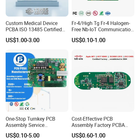
Custom Medical Device
Fr-4/High Tg Fr-4 Halogen-
PCBA ISO 13485 Certified
Free Nb-IoT Communication
One-Stop OEM PCB
Signal Circuit Board Module
US$1.00-3.00
US$0.10-1.00
Assembly
PCBA
One-Stop Turnkey PCB
Cost-Effective PCB
Assembly Service
Assembly Factory PCBA
Component Sourcing and
Assembly Printed Circuit
US$0.10-5.00
US$0.60-1.00
SMT DIP PCBA
Board Assembly PCBA
Company Profile