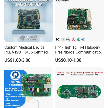
Custom Medical Device
Fr-4/High Tg Fr-4 Halogen-
PCBA ISO 13485 Certified
Free Nb-IoT Communication
One-Stop OEM PCB
Signal Circuit Board Module
US$1.00-3.00
US$0.10-1.00
Assembly
PCBA