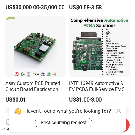
Manufacturing Excellence
Custom Electric Bike PCB
US$30,000.00-35,000.00
US$0.58-3.58
Circuit Board
Assy Custom PCB Printed
IATF 16949 Automotive &
Circuit Board Fabrication
EV PCBA Full-Service EMS &
Assembly Manufacturing
Assembly Factory
US$0.01
US$1.00-3.00
Production Prototype Price
Manufacturer
Haven't found what you're looking for?
Post sourcing request
Send Inquiry
Chat Now