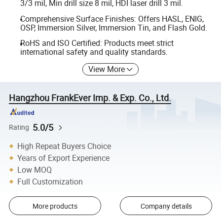
3/3 mil, Min drill size 8 mil, HDI laser drill 3 mil.
Comprehensive Surface Finishes: Offers HASL, ENIG,
OSP, Immersion Silver, Immersion Tin, and Flash Gold.
RoHS and ISO Certified: Products meet strict
international safety and quality standards.
View More
Hangzhou FrankEver Imp. & Exp. Co., Ltd.
5.0/5
Rating
High Repeat Buyers Choice
Years of Export Experience
Low MOQ
Full Customization
More products
Company details