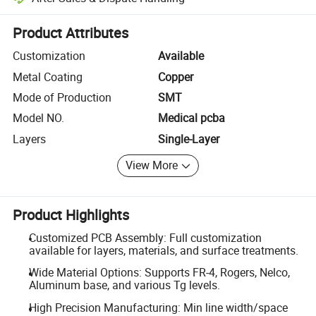
Platform-assisted dispute resolution, including refunds or returns whe
Product Attributes
Customization
Available
Metal Coating
Copper
Mode of Production
SMT
Model NO.
Medical pcba
Layers
Single-Layer
View More
Product Highlights
Customized PCB Assembly: Full customization
available for layers, materials, and surface treatments.
Wide Material Options: Supports FR-4, Rogers, Nelco,
Aluminum base, and various Tg levels.
High Precision Manufacturing: Min line width/space