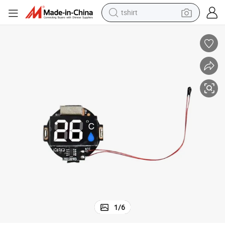
tshirt
ol Board Display Temperature PCB Assembly
Manufacturer Custom Multi-Touch Medical Aesthetic Devices PCB Contr
human hair wig
electric motorcycle
earbud
perfume
tote bag
motorcycle
electric car
1
/
6