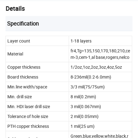
Details
Specification
Layer count
1-18 layers
fr4,Tg=135,150,170,180,210,ce
Material
m-3,cem-1,al base,rogers,nelco
Copper thickness
1/2oz,1oz,2oz,3oz,4oz,5oz
Board thickness
8-236mil(0.2-6.0mm)
Min.line width/space
3/3 mil(75/75um)
Min. drill size
8 mil(0.2mm)
Min. HDI laser drill size
3 mil(0.067mm)
Tolerance of hole size
2 mil(0.05mm)
PTH copper thickness
1 mil(25 um)
Green,blue,yellow,white,black,r