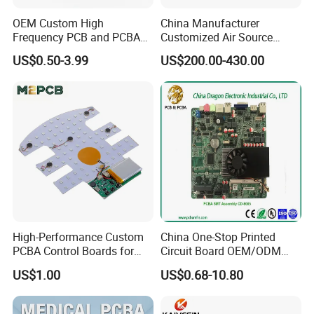
OEM Custom High
China Manufacturer
Frequency PCB and PCBA
Customized Air Source
Assembly Manufacturer
Inverter Heat Pump
US$0.50-3.99
US$200.00-430.00
Swimming Pool Heater PCB
Controller
High-Performance Custom
China One-Stop Printed
PCBA Control Boards for
Circuit Board OEM/ODM
Red Light Therapy
PCB Board
US$1.00
US$0.68-10.80