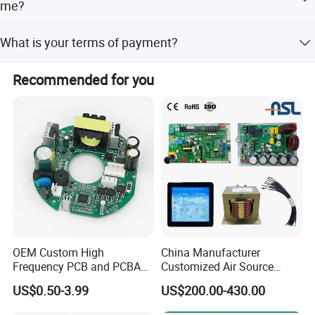
Welcome to enquire on us for cooperation!
me?
Yes, Of course.
What is your terms of payment?
Payment<=10000USD, 100% in advance.
Recommended for you
Payment>=10000USD, 30% T/T in advance ,balance
before shippment.
OEM Custom High
China Manufacturer
Frequency PCB and PCBA
Customized Air Source
Assembly Manufacturer
Inverter Heat Pump
US$0.50-3.99
US$200.00-430.00
Swimming Pool Heater PCB
Controller