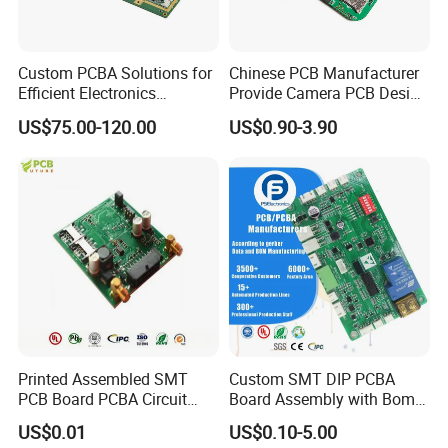
Custom PCBA Solutions for
Chinese PCB Manufacturer
Efficient Electronics
Provide Camera PCB Design
Manufacturing and
Assembly High Quality
US$75.00-120.00
US$0.90-3.90
Assembly
PCBA
Printed Assembled SMT
Custom SMT DIP PCBA
PCB Board PCBA Circuit
Board Assembly with Bom
Card Assembly
Sourcing Intelligent
US$0.01
US$0.10-5.00
Manufacturing Assy
Controller Factory