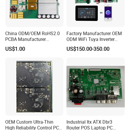
China ODM/OEM RoHS2.0
Factory Manufacturer OEM
PCBA Manufacturer
ODM WiFi Tuya Inverter
Customized PCBA
Heating Heat Pump
US$1.00
US$150.00-350.00
Controller PCB Board PCBA
OEM Custom Ultra-Thin
Industrial Itx ATX Dbr3
High Reliability Control PCB
Router POS Laptop PC