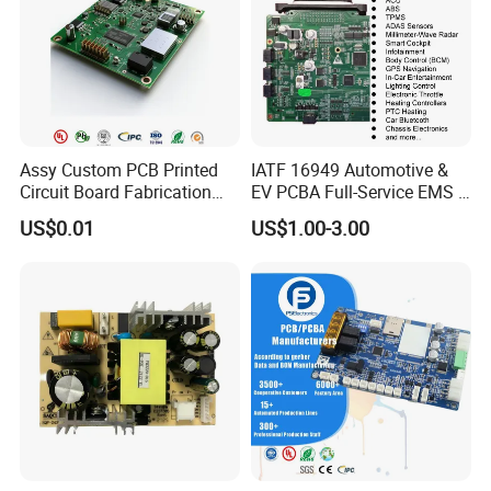
Assy Custom PCB Printed
IATF 16949 Automotive &
Circuit Board Fabrication
EV PCBA Full-Service EMS &
Assembly Manufacturing
Assembly Factory
US$0.01
US$1.00-3.00
Production Prototype Price
Manufacturer