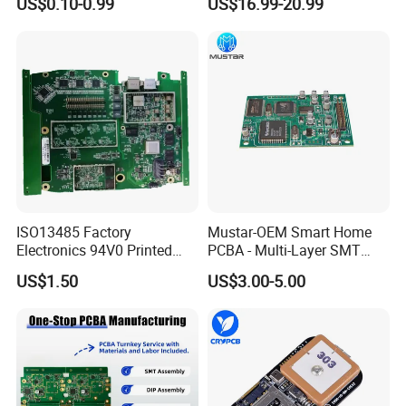
US$0.10-0.99
US$16.99-20.99
Design
Production
ISO13485 Factory
Mustar-OEM Smart Home
Electronics 94V0 Printed
PCBA - Multi-Layer SMT
Circuit Board PCBA with
Board Assembly Service
US$1.50
US$3.00-5.00
Electronic Component for
with Bom Support
Medical Device Power
Adapter PCBA