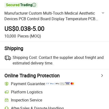

Manufacturer Custom Multi-Touch Medical Aesthetic
Devices PCB Control Board Display Temperature PCB
Assembly
US$0.038-5.00
10,000
Pieces
(MOQ)
Shipping
Shipping Cost:
Contact the supplier about freight and
estimated delivery time.
Online Trading Protection
Payment Guarantee
Platform Logistics
Clearer shipment tracking with platform-supported logistics.
Inspection Service
Optional pre-shipment inspection for quality and quantity checks.
After-Sales & Dispute Handling