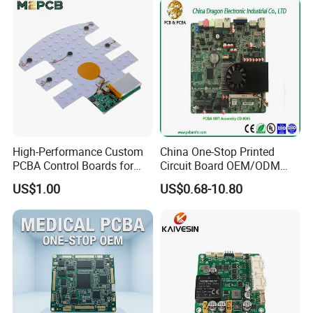
High-Performance Custom
China One-Stop Printed
PCBA Control Boards for
Circuit Board OEM/ODM
Red Light Therapy
PCB Board
US$1.00
US$0.68-10.80