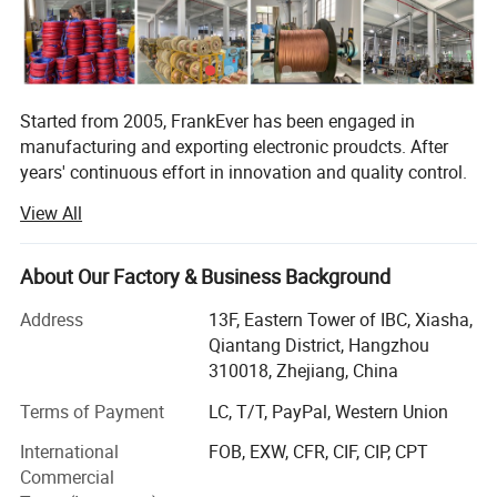
Started from 2005, FrankEver has been engaged in
manufacturing and exporting electronic proudcts. After
years' continuous effort in innovation and quality control.
FrankEver has got the success in 3 professional divsions,
View All
they are electronic tools and testers, vehicle installation
accessories, smart home and smart garden products.
About Our Factory & Business Background
FrogBro is our division for electronic tools and tester,
which is aiming to offer reliable and affordable electronic
Address
13F, Eastern Tower of IBC, Xiasha,
tools and tester for world market.
Qiantang District, Hangzhou
310018, Zhejiang, China
FranSonic is our division for vehicle installation
accessories, mainly for car cables, wiring harnesses,
Terms of Payment
LC, T/T, PayPal, Western Union
connection parts etc. Aiming to offer one stop solution for
International
FOB, EXW, CFR, CIF, CIP, CPT
quality connection request.
Commercial