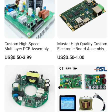
Custom High Speed
Mustar High Quality Custom
Multilayer PCB Assembly
Electronic Board Assembly
for Communication
PCBA Manufacturer in
US$0.50-3.99
US$0.50-1.00
Equipment
China