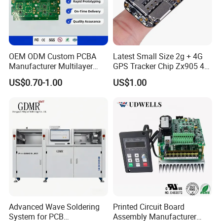
OEM ODM Custom PCBA
Latest Small Size 2g + 4G
Manufacturer Multilayer
GPS Tracker Chip Zx905 4G
Circuit Board Assembly for
Cat-1 GPS Tracking Chip
US$0.70-1.00
US$1.00
Intelligent Robot Control
GPS PCB Module
Systems One Stop Turnkey
Service
Advanced Wave Soldering
Printed Circuit Board
System for PCB
Assembly Manufacturer