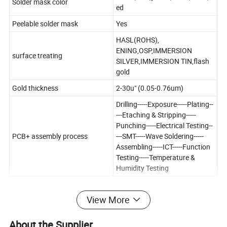
Solder mask color
ed
Peelable solder mask
Yes
HASL(ROHS),
ENING,OSP,IMMERSION
surface treating
SILVER,IMMERSION TIN,flash
gold
Gold thickness
2-30u" (0.05-0.76um)
Drilling-----Exposure-----Plating--
---Etaching & Stripping-----
Punching-----Electrical Testing--
PCB+ assembly process
---SMT-----Wave Soldering-----
Assembling-----ICT-----Function
Testing-----Temperature &
Humidity Testing
View More
About the Supplier