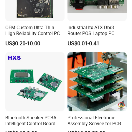
OEM Custom Ultra-Thin
Industrial Itx ATX Dbr3
High Reliability Control PCB
Router POS Laptop PC
Board Assembly for
Computer Firewall Fanless
US$0.20-10.00
US$0.01-0.41
Automotive Industry
Mobile Phone Motherboard
Bluetooth Speaker PCBA
Professional Electronic
Intelligent Control Board
Assembly Service for PCB
with Voice Control Function
Prototype and Mass